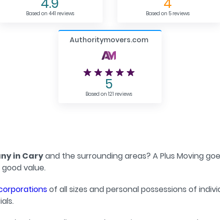
4.9
4
Based on 441 reviews
Based on 5 reviews
Authoritymovers.com
5
Based on 121 reviews
y in Cary
and the surrounding areas? A Plus Moving goes
 good value.
corporations
of all sizes and personal possessions of indiv
als.