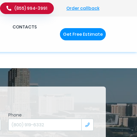
Order callback
(855) 994-3991
�q��x�ZM~�
c��
CONTACTS
Get Free Estimate
�ZM~�D
Phone