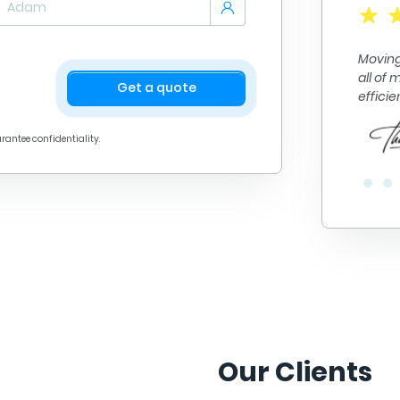
A+ quality work. They got me from point A to point B
in no time. They did fantastic work loading and
Moving
unloading alll of my things. Their prices are great
all of
too! Definitely recommend.
Get a quote
effici
arantee confidentiality.
Our Clients