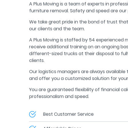
A Plus Moving is a team of experts in profess
furniture removal. Safety and speed are our 
We take great pride in the bond of trust tha
our clients and the team.
A Plus Moving is staffed by 54 experienced
receive additional training on an ongoing ba
different-sized trucks at their disposal to fu
clients.
Our logistics managers are always available
and offer you a customized solution for you
You are guaranteed flexibility of financial cal
professionalism and speed.
Best Customer Service