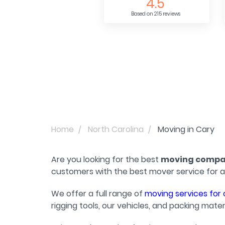
4.5
Based on 215 reviews
Home
North Carolina
Moving in Cary
Are you looking for the best
moving compan
customers with the best mover service for a
We offer a full range of
moving services for 
rigging tools, our vehicles, and packing materi