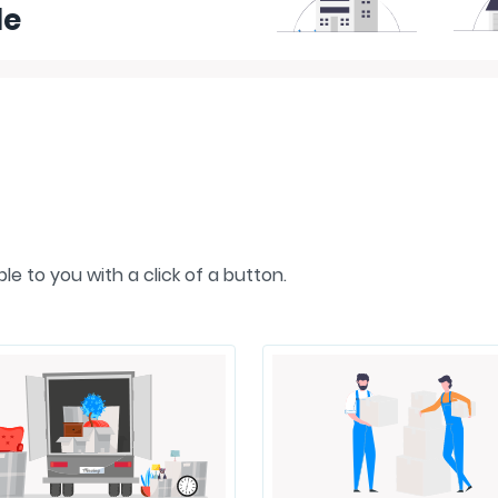
le
e to you with a click of a button.