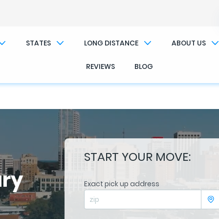
��x�;�-
/��������B��:�-�n&������nUf��������
STATES
LONG DISTANCE
ABOUT US
��ϐܢ��F[��x�ZMz�G�� %嬩�/c��������[[��<�RI:�:c��MΎ��:z�졾�ܢ��F[��R
REVIEWS
BLOG
START YOUR MOVE:
ary
Exact pick up address