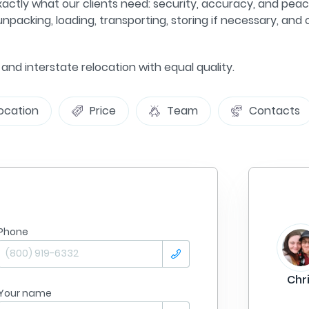
xactly what our clients need: security, accuracy, and peac
npacking, loading, transporting, storing if necessary, and
e and interstate relocation with equal quality.
ocation
Price
Team
Contacts
Phone
From
Philadelphia
Summer Lane
To:
Tampa
Chr
Your name