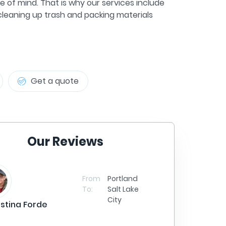
e of mind. That is why our services include
 cleaning up trash and packing materials
Get a quote
Our Reviews
Sa
From
Portland
To:
Salt Lake
City
istina Forde