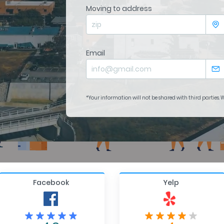
Moving to address
Email
*Your information will not be shared with third parties.
Facebook
Yelp