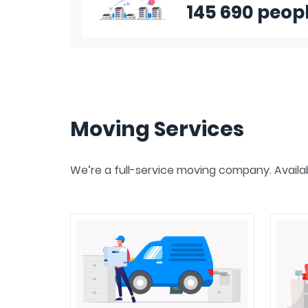
145 690 peop
Moving Services
We’re a full-service moving company. Availabl