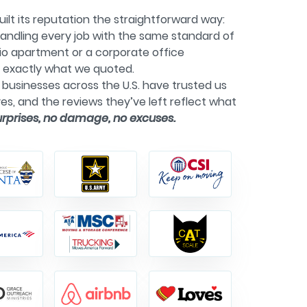
ilt its reputation the straightforward way:
andling every job with the same standard of
dio apartment or a corporate office
g exactly what we quoted.
businesses across the U.S. have trusted us
es, and the reviews they’ve left reflect what
urprises, no damage, no excuses.