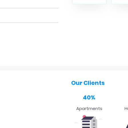
Our Clients
40%
Apartments
H