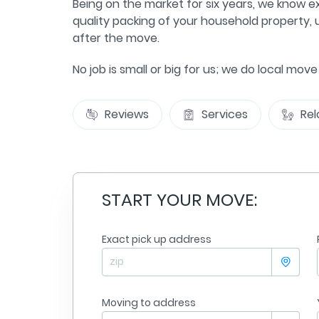
Being on the market for six years, we know e
quality packing of your household property, u
after the move.
No job is small or big for us; we do local mov
Reviews
Services
Rel
START YOUR MOVE:
Exact pick up address
Jennifer Goble
sville
From
Minneapolis
olis
To:
Nashville
09/09/2025
Moving to address