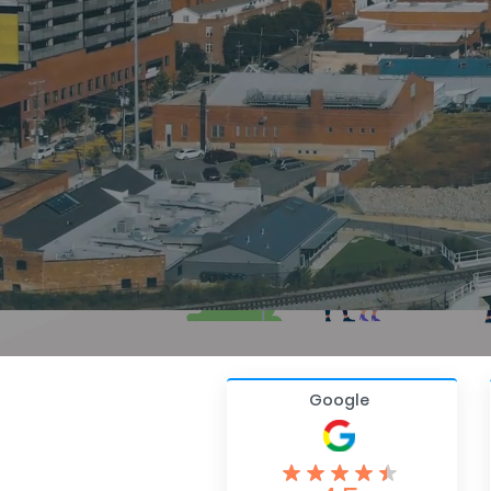
Google