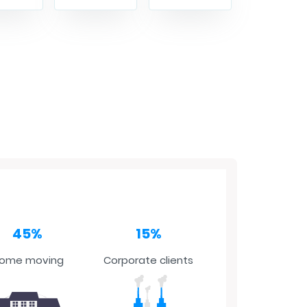
45%
15%
ome moving
Corporate clients