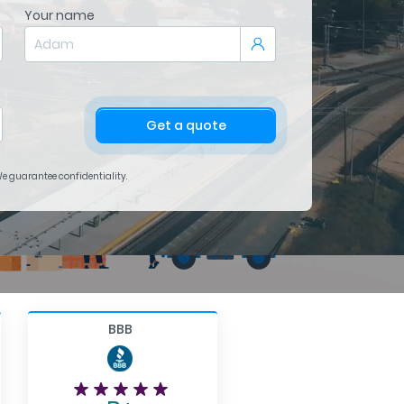
Your name
Get a quote
 We guarantee confidentiality.
BBB