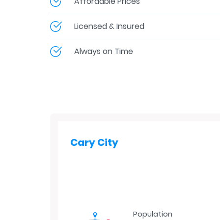
Affordable Prices
Licensed & Insured
Always on Time
Cary City
Population