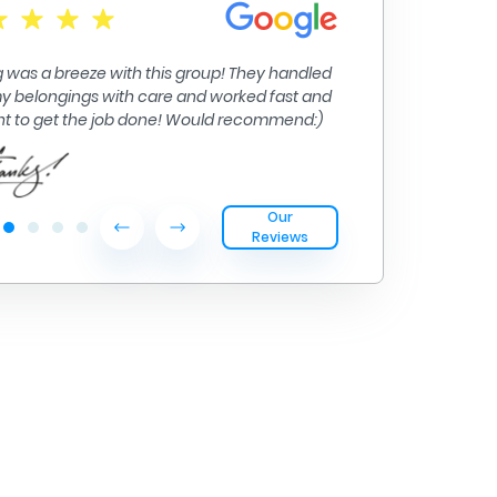
Moving from Big
their inter isla
 was a breeze with this group! They handled
handled.
 my belongings with care and worked fast and
ent to get the job done! Would recommend:)
Our
Reviews