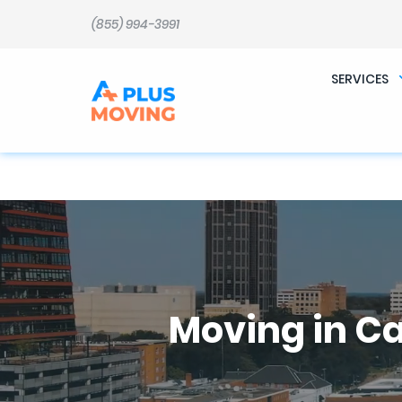
b�>j��)΄��!P�����ԫ��&���;�"k��B�޶�}��������p�SVT�(w��ę��!j������ 
m��@J����nQ+���պ��כ��7�Ma�jf��J��ͱ4j���Ѳ�
(855) 994-3991
撆R��x�ZMz�7v��IW���/d��ٞ�Тז�c�ZM~�ji�� ߒ��sQz�����Ԡ��DW��3�De�n"��M�+/��������B��:�-
�u��IJ���7j�委���9��p�=�'m��AN�ޭ�=
Ϲ�+,&��Ὰܢ��F[��(�1�*"�� ϒ��"J����ԧ�����<�;�b"�� ���"j�����ܢ��F[��x� ,�!q�� қ�*]/
���؝�2��7�SMc�s"���ޭ�DQ/�应�ܢ��F_��!� :�s"�� ����7`��������F��+�SVT�n"��IJ����nQ/�应����B ��4�
SERVICES
w�D"��IJ�׭�-`������S��9�Dr�ji��EJ߅��gJ�应��矁[��x�ZM~�n"��IB؃��!'����Тѕ��+��(m��IK�ʭ�/|
Moving in C