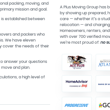
ional packing, moving, and
A Plus Moving Group has bu
primary mission and goal.
by showing up prepared, h
t is established between
care — whether it’s a stu
relocation — and chargin
Homeowners, renters, and 
 movers and packers who
with over 700 verified mov
sis. We have eleven
we’re most proud of:
no s
lly cover the needs of their
 to answer your questions
r move and plan.
culations, a high level of