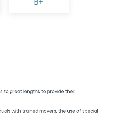
B+
 to great lengths to provide their
iduals with trained movers, the use of special