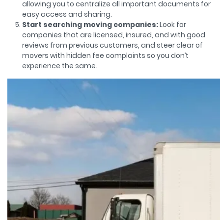
allowing you to centralize all important documents for
easy access and sharing.
Start searching moving companies:
Look for
companies that are licensed, insured, and with good
reviews from previous customers, and steer clear of
movers with hidden fee complaints so you don’t
experience the same.