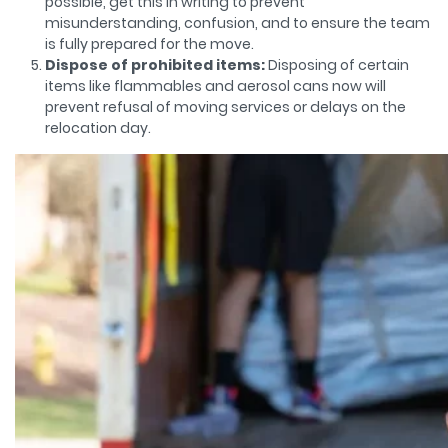
possible, get this in writing to prevent
misunderstanding, confusion, and to ensure the team
is fully prepared for the move.
Dispose of prohibited items:
Disposing of certain
items like flammables and aerosol cans now will
prevent refusal of moving services or delays on the
relocation day.