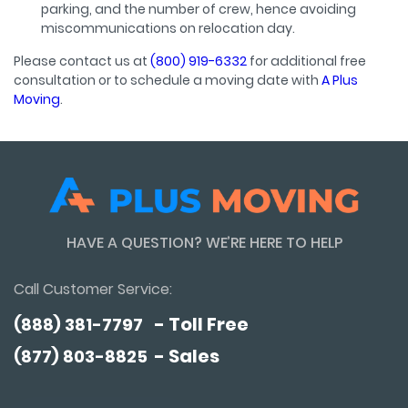
parking, and the number of crew, hence avoiding
miscommunications on relocation day.
Please contact us at
(800) 919-6332
for additional free
consultation or to schedule a moving date with
A Plus
Moving
.
HAVE A QUESTION? WE’RE HERE TO HELP
Call Customer Service:
- Toll Free
(888) 381-7797
- Sales
(877) 803-8825