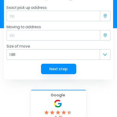
Exact pick up address
Moving to address
Size of move
1 BR
Next step
Google