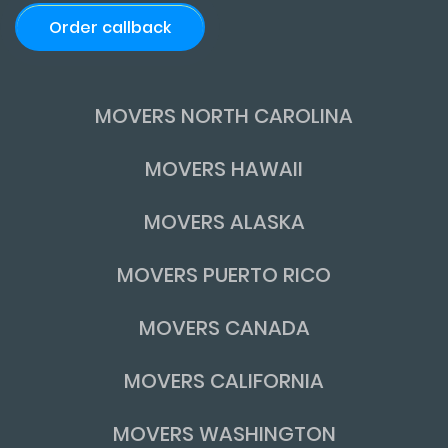
Order callback
MOVERS NORTH CAROLINA
MOVERS HAWAII
MOVERS ALASKA
MOVERS PUERTO RICO
MOVERS CANADA
MOVERS CALIFORNIA
MOVERS WASHINGTON