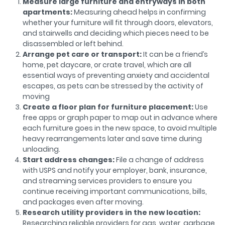
Measure large furniture and entryways in both
apartments:
Measuring ahead helps in confirming
whether your furniture will fit through doors, elevators,
and stairwells and deciding which pieces need to be
disassembled or left behind.
Arrange pet care or transport:
It can be a friend’s
home, pet daycare, or crate travel, which are all
essential ways of preventing anxiety and accidental
escapes, as pets can be stressed by the activity of
moving
Create a floor plan for furniture placement:
Use
free apps or graph paper to map out in advance where
each furniture goes in the new space, to avoid multiple
heavy rearrangements later and save time during
unloading.
Start address changes:
File a change of address
with USPS and notify your employer, bank, insurance,
and streaming services providers to ensure you
continue receiving important communications, bills,
and packages even after moving.
Research utility providers in the new location:
Researching reliable providers for gas, water, garbage,