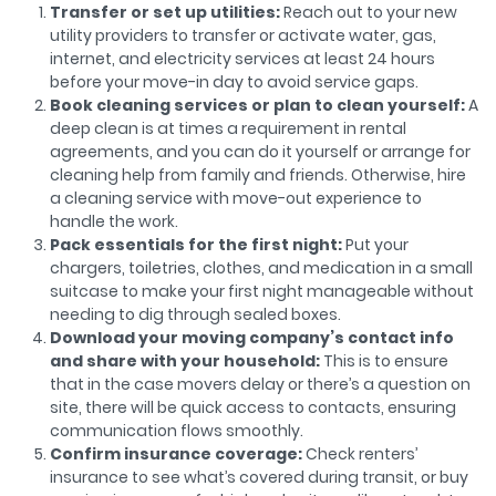
Transfer or set up utilities:
Reach out to your new
utility providers to transfer or activate water, gas,
internet, and electricity services at least 24 hours
before your move-in day to avoid service gaps.
Book cleaning services or plan to clean yourself:
A
deep clean is at times a requirement in rental
agreements, and you can do it yourself or arrange for
cleaning help from family and friends. Otherwise, hire
a cleaning service with move-out experience to
handle the work.
Pack essentials for the first night:
Put your
chargers, toiletries, clothes, and medication in a small
suitcase to make your first night manageable without
needing to dig through sealed boxes.
Download your moving company’s contact info
and share with your household:
This is to ensure
that in the case movers delay or there’s a question on
site, there will be quick access to contacts, ensuring
communication flows smoothly.
Confirm insurance coverage:
Check renters’
insurance to see what’s covered during transit, or buy