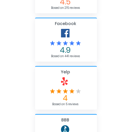
4.5
Based on 215 reviews
Facebook
4.9
Based on 441 reviews
Yelp
4
Based on 5 reviews
BBB