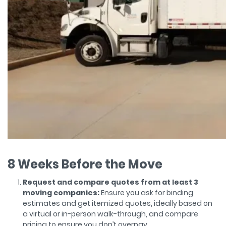
8 Weeks Before the Move
Request and compare quotes from at least 3
moving companies:
Ensure you ask for binding
estimates and get itemized quotes, ideally based on
a virtual or in-person walk-through, and compare
pricing to ensure you don’t overpay.