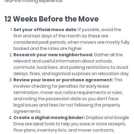
real-life moving experience.
12 Weeks Before the Move
Set your official move date:
If possible, avoid the
first and last days of the month as these are
considered peak periods, when movers are mostly fully
booked and the rates are higher.
Research your new neighborhood:
Gather all the
relevant and useful information about schools,
commute, local laws, and parking restrictions to avoid
delays, fines, and logistical surprises on relocation day.
Review your lease or purchase agreement:
This
involves checking for penalties for early lease
termination, move-out notice requirements or rules,
and noting the possession date so you don’t face
legal issues and fees for not following the property
agreements.
Create a digital moving binder:
Dropbox and Google
Drive are ideal tools to help you save or store receipts,
floor plans, inventory lists, and mover contracts,