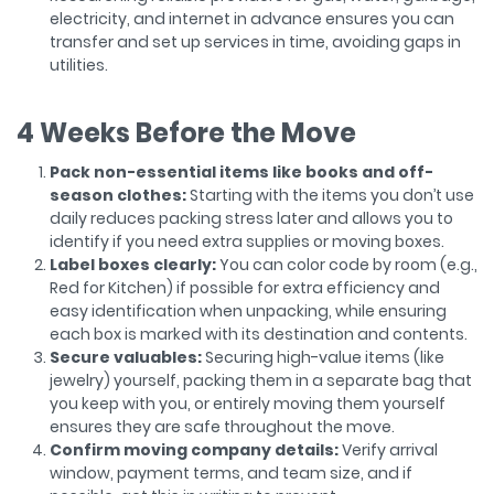
electricity, and internet in advance ensures you can
transfer and set up services in time, avoiding gaps in
utilities.
4 Weeks Before the Move
Pack non-essential items like books and off-
season clothes:
Starting with the items you don’t use
daily reduces packing stress later and allows you to
identify if you need extra supplies or moving boxes.
Label boxes clearly:
You can color code by room (e.g.,
Red for Kitchen) if possible for extra efficiency and
easy identification when unpacking, while ensuring
each box is marked with its destination and contents.
Secure valuables:
Securing high-value items (like
jewelry) yourself, packing them in a separate bag that
you keep with you, or entirely moving them yourself
ensures they are safe throughout the move.
Confirm moving company details:
Verify arrival
window, payment terms, and team size, and if