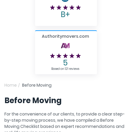
B+
Authoritymovers.com
5
Based on 121 reviews
Home
Before Moving
Before Moving
For the convenience of our clients, to provide a clear step-
by-step moving process, we have compiled a Before
Moving Checklist based on expert recommendations and