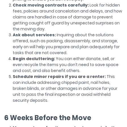
Check moving contracts carefully:
Look for hidden
fees, policies around cancelation and delays, and how
claims are handled in case of damage to prevent
getting caught off guard by unexpected surprises on
the moving day.
Ask about services:
Inquiring about the solutions
offered, such as packing, disassembly, and storage,
early on will help you prepare and plan adequately for
tasks that are not covered.
Begin decluttering:
You can either donate, sell, or
even recycle the items you don’t need to save space
and cost, and also benefit others.
Schedule minor repairs if you are a renter:
This
can include addressing chipped paint, nail holes,
broken blinds, or other damages in advance for your
unit to pass the final inspection or avoid withheld
security deposits.
6 Weeks Before the Move