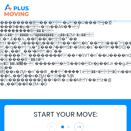
b�>j��)΄��!P�����ԫ��&���;�"k��B�޶�}
��������p�SVT�(w��ę��!j������
��x�;�-
m��@J����nQ+���պ��כ��7�Ma�jf��J��ͱ4j���Ѳ�
撆R��x�ZMz�7v��IW���/d��ٞ�Тז�c�ZM~�ji�� ߒ��sQz�����Ԡ��DW��3�De�n"��M�+/
��������B��:�-�u��IJ���7j�委
���9��p�=�'m��AN�ޭ�=/
��������B��:�-
�n&������nUf���������q��x�ZM~�
c��
Ϲ�+,&��Ὰܢ��F[��(�1�*"��
ϒ��"J����ԧ�����<�;�b"�� ���"j�����ܢ��F
,�!q�� қ�*]/���؝�2��7�SMc�s"���ޭ�DQ/�
应�ܢ��F_��!� :�s"��
����7`��������F��+�SVT�n"��IJ����nQ
�应����B ��4�
w�D"��IJ�׭�-`������S��9�Dr�ji��EJ߅��gJ�
应��
矁[��x�ZM~�n"��IB؃��!'����Тѕ��+��(m��IK�ʭ�/|
��ϐܢ��F[��x�ZMz�G�� %嬩
�/c��������[[��<�RI:�:c��MΎ��:z�졾
�ܢ��F[��R�ZM~�D
START YOUR MOVE: