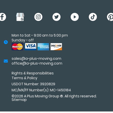
Mon to Sat - 9:00 am to 5:00 pm
Sunday - off
sales@a-plus-moving.com
office@a-plus-moving.com
Rights & Responsibilities
Terms
&
Policy
USDOT Number: 3920829
MC/MX/FF Number(s): MC-1450184
©2026 A Plus Moving Group ®. All rights reserved.
Sitemap