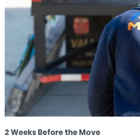
2 Weeks Before the Move