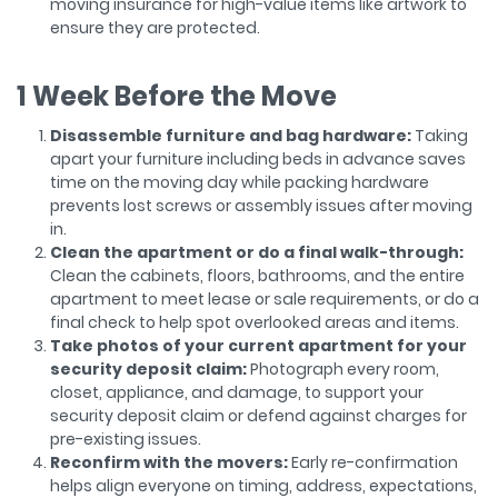
moving insurance for high-value items like artwork to
ensure they are protected.
1 Week Before the Move
Disassemble furniture and bag hardware:
Taking
apart your furniture including beds in advance saves
time on the moving day while packing hardware
prevents lost screws or assembly issues after moving
in.
Clean the apartment or do a final walk-through:
Clean the cabinets, floors, bathrooms, and the entire
apartment to meet lease or sale requirements, or do a
final check to help spot overlooked areas and items.
Take photos of your current apartment for your
security deposit claim:
Photograph every room,
closet, appliance, and damage, to support your
security deposit claim or defend against charges for
pre-existing issues.
Reconfirm with the movers:
Early re-confirmation
helps align everyone on timing, address, expectations,