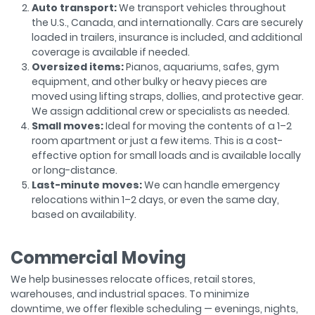
Auto transport:
We transport vehicles throughout
the U.S., Canada, and internationally. Cars are securely
loaded in trailers, insurance is included, and additional
coverage is available if needed.
Oversized items:
Pianos, aquariums, safes, gym
equipment, and other bulky or heavy pieces are
moved using lifting straps, dollies, and protective gear.
We assign additional crew or specialists as needed.
Small moves:
Ideal for moving the contents of a 1–2
room apartment or just a few items. This is a cost-
effective option for small loads and is available locally
or long-distance.
Last-minute moves:
We can handle emergency
relocations within 1–2 days, or even the same day,
based on availability.
Commercial Moving
We help businesses relocate offices, retail stores,
warehouses, and industrial spaces. To minimize
downtime, we offer flexible scheduling — evenings, nights,