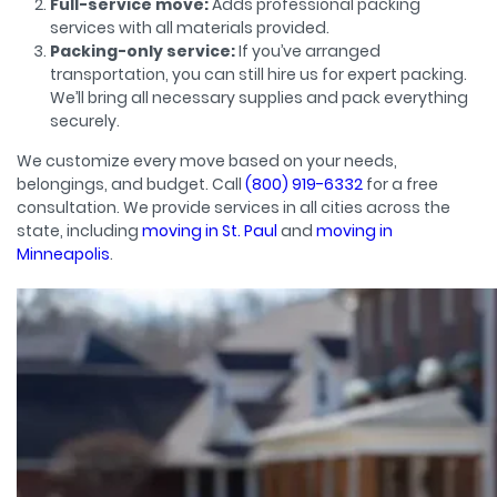
Full-service move:
Adds professional packing
services with all materials provided.
Packing-only service:
If you’ve arranged
transportation, you can still hire us for expert packing.
We’ll bring all necessary supplies and pack everything
securely.
We customize every move based on your needs,
belongings, and budget. Call
(800) 919-6332
for a free
consultation. We provide services in all cities across the
state, including
moving in St. Paul
and
moving in
Minneapolis
.