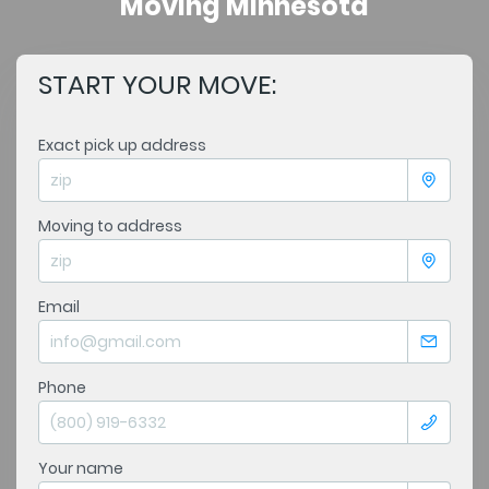
Moving Minnesota
START YOUR MOVE:
Exact pick up address
Moving to address
Email
Phone
Your name