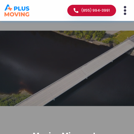
(855) 994-3991