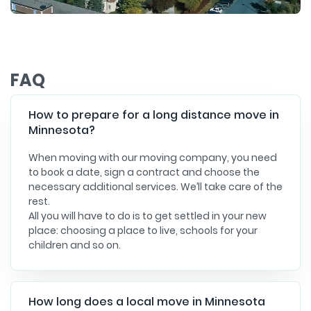
FAQ
How to prepare for a long distance move in
Minnesota?
When moving with our moving company, you need
to book a date, sign a contract and choose the
necessary additional services. We’ll take care of the
rest.
All you will have to do is to get settled in your new
place: choosing a place to live, schools for your
children and so on.
How long does a local move in Minnesota