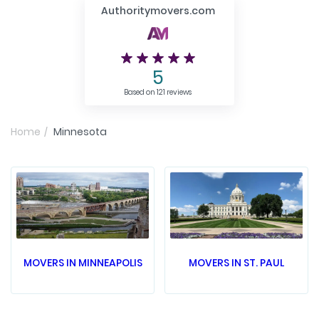
Authoritymovers.com
5
Based on 121 reviews
Home
Minnesota
MOVERS IN MINNEAPOLIS
MOVERS IN ST. PAUL