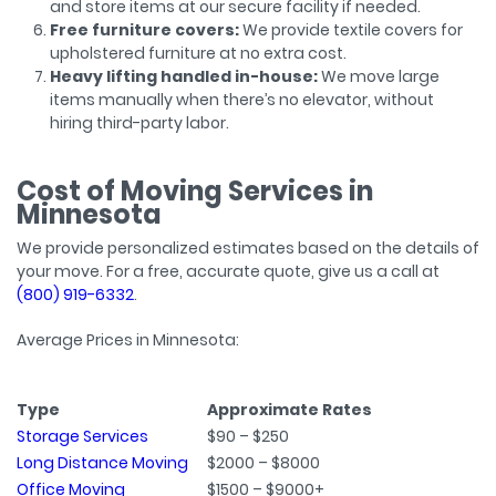
and store items at our secure facility if needed.
Free furniture covers:
We provide textile covers for
upholstered furniture at no extra cost.
Heavy lifting handled in-house:
We move large
items manually when there’s no elevator, without
hiring third-party labor.
Cost of Moving Services in
Minnesota
We provide personalized estimates based on the details of
your move. For a free, accurate quote, give us a call at
(800) 919-6332
.
Average Prices in Minnesota:
Type
Approximate Rates
Storage Services
$90 – $250
Long Distance Moving
$2000 – $8000
Office Moving
$1500 – $9000+