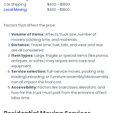
Car Shipping
$400 – $1800
Local Moving
$450 – $1800
Factors that affect the price:
Volume of items:
Affects truck size, number of
movers, packing time, and materials.
Distance:
Travel time, fuel, tolls, and wear and tear
are all considered.
Item types:
Large, fragile, or special items (like pianos,
antiques, or safes) may require extra care and
equipment.
Service selection:
Full-service moves, packing only,
loading/unloading, or furniture assembly/disassembly
can all impact the final cost.
Accessibility:
Factors like staircases, elevators, and
how far the truck must park from the entrance affect
labor time.