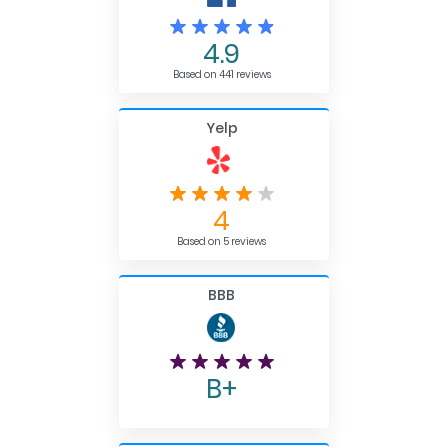
4.9
Based on 441 reviews
Yelp
4
Based on 5 reviews
BBB
B+