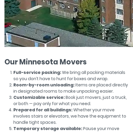
Our Minnesota Movers
Full-service packing:
We bring all packing materials
so you don’t have to hunt for boxes and wrap.
Room-by-room unloading:
Items are placed directly
in designated rooms to make unpacking easier.
Customizable service:
Book just movers, just a truck,
or both — pay only for what you need.
Prepared for all buildings:
Whether your move
involves stairs or elevators, we have the equipment to
handle tight spaces.
Temporary storage available:
Pause your move