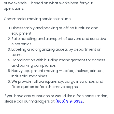
or weekends — based on what works best for your
operations.
Commercial moving services include:
Disassembly and packing of office furniture and
equipment.
Safe handling and transport of servers and sensitive
electronics.
Labeling and organizing assets by department or
team.
Coordination with building management for access
and parking compliance.
Heavy equipment moving — safes, shelves, printers,
industrial machines
We provide full transparency, cargo insurance, and
fixed quotes before the move begins.
If you have any questions or would like a free consultation,
please call our managers at
(800) 919-6332
.