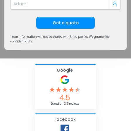
Get a quote
*Your information will not be shared with third parties. We guarantee
confidentiality.
Google
4.5
Based on 215 reviews
Facebook