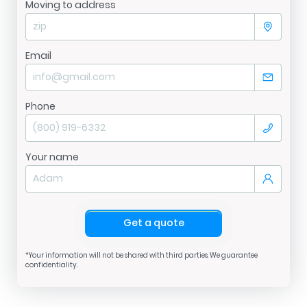
Moving to address
Email
Phone
Your name
Get a quote
*Your information will not be shared with third parties. We guarantee
confidentiality.