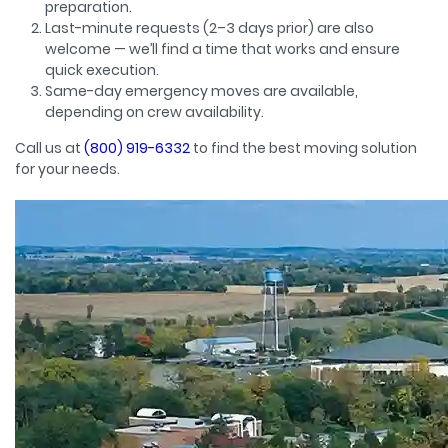
preparation.
Last-minute requests (2–3 days prior) are also
welcome — we’ll find a time that works and ensure
quick execution.
Same-day emergency moves are available,
depending on crew availability.
Call us at
(800) 919-6332
to find the best moving solution
for your needs.