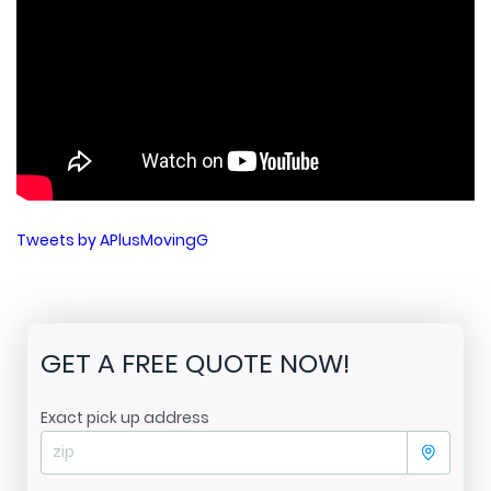
Tweets by APlusMovingG
GET A FREE QUOTE NOW!
Exact pick up address