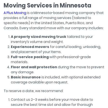
Moving Services in Minnesota
A Plus Moving
is a Minnesota-based moving company that
provides a full range of moving services (tailored to
specific needs) in the United States, Puerto Rico, and
Canada. Every standard move with our company includes:
A properly sized moving truck
tailored to your
inventory’s volume and weight.
Experienced movers
for careful loading, unloading,
and placement of your Items.
Full-service packing
with professional-grade
materials.
Floor and wall protection
during the move to prevent
any damage.
Basic insurance
is included, with optional extended
coverage available upon request.
To reserve a date, we recommend:
Contact us 2–3 weeks before your move date to
secure the best time slot and allow for thorough