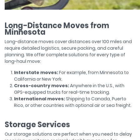
Long-Distance Moves from
Minnesota
Long-distance moves cover distances over 100 miles and
require detailed logistics, secure packing, and careful
planning. We offer complete solutions for every type of
long-haul move:
Interstate moves:
For example, from Minnesota to
California or New York.
Cross-country moves:
Anywhere in the U.S., with
GPS-equipped trucks for real-time tracking.
International moves:
Shipping to Canada, Puerto
Rico, or other countries with optional air or sea freight.
Storage Services
Our storage solutions are perfect when you need to delay