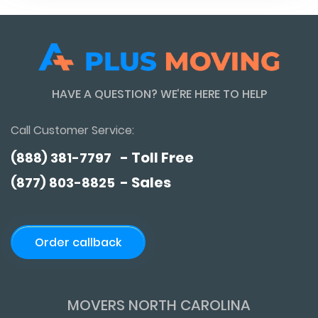
HAVE A QUESTION? WE’RE HERE TO HELP
Call Customer Service:
- Toll Free
(888) 381-7797
- Sales
(877) 803-8825
Order callback
MOVERS NORTH CAROLINA