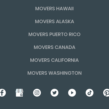
MOVERS HAWAII
MOVERS ALASKA
MOVERS PUERTO RICO
MOVERS CANADA
MOVERS CALIFORNIA
MOVERS WASHINGTON