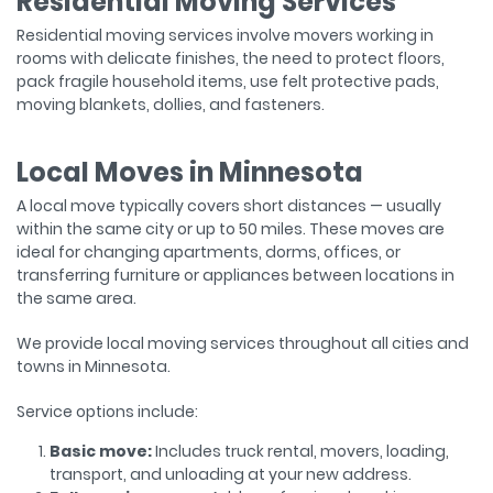
Residential Moving Services
Residential moving services involve movers working in
rooms with delicate finishes, the need to protect floors,
pack fragile household items, use felt protective pads,
moving blankets, dollies, and fasteners.
Local Moves in Minnesota
A local move typically covers short distances — usually
within the same city or up to 50 miles. These moves are
ideal for changing apartments, dorms, offices, or
transferring furniture or appliances between locations in
the same area.
We provide local moving services throughout all cities and
towns in Minnesota.
Service options include:
Basic move:
Includes truck rental, movers, loading,
transport, and unloading at your new address.