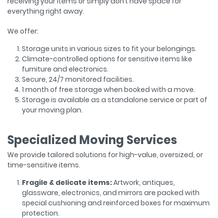
receiving your items or simply don’t have space for
everything right away.
We offer:
Storage units in various sizes to fit your belongings.
Climate-controlled options for sensitive items like
furniture and electronics.
Secure, 24/7 monitored facilities.
1 month of free storage when booked with a move.
Storage is available as a standalone service or part of
your moving plan.
Specialized Moving Services
We provide tailored solutions for high-value, oversized, or
time-sensitive items.
Fragile & delicate items:
Artwork, antiques,
glassware, electronics, and mirrors are packed with
special cushioning and reinforced boxes for maximum
protection.