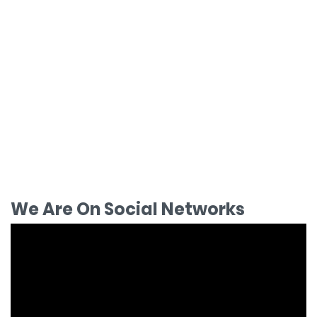
We Are On Social Networks