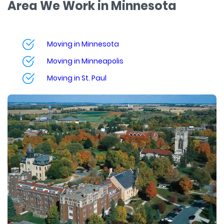
Area We Work in Minnesota
Moving in Minnesota
Moving in Minneapolis
Moving in St. Paul