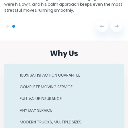
found on the basketball court or with his family watching
st
old movies.
Why Us
100% SATISFACTION GUARANTEE
COMPLETE MOVING SERVICE
FULL VALUE INSURANCE
ANY DAY SERVICE
MODERN TRUCKS, MULTIPLE SIZES