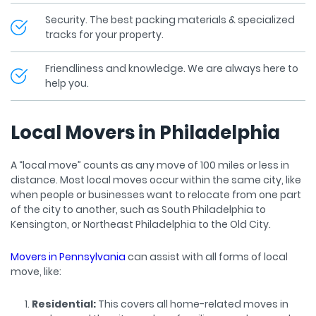
Security. The best packing materials & specialized
tracks for your property.
Friendliness and knowledge. We are always here to
help you.
Local Movers in Philadelphia
A “local move” counts as any move of 100 miles or less in
distance. Most local moves occur within the same city, like
when people or businesses want to relocate from one part
of the city to another, such as South Philadelphia to
Kensington, or Northeast Philadelphia to the Old City.
Movers in Pennsylvania
can assist with all forms of local
move, like:
Residential:
This covers all home-related moves in