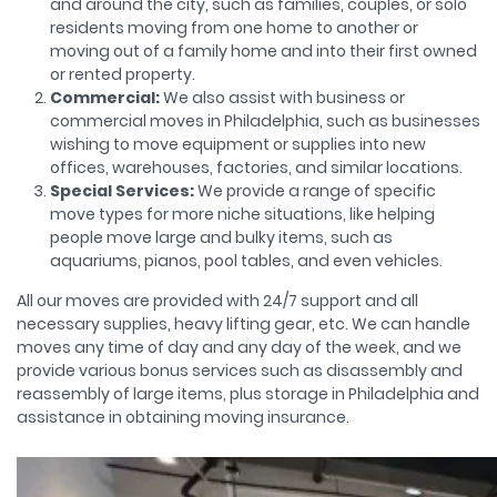
and around the city, such as families, couples, or solo
residents moving from one home to another or
moving out of a family home and into their first owned
or rented property.
Commercial:
We also assist with business or
commercial moves in Philadelphia, such as businesses
wishing to move equipment or supplies into new
offices, warehouses, factories, and similar locations.
Special Services:
We provide a range of specific
move types for more niche situations, like helping
people move large and bulky items, such as
aquariums, pianos, pool tables, and even vehicles.
All our moves are provided with 24/7 support and all
necessary supplies, heavy lifting gear, etc. We can handle
moves any time of day and any day of the week, and we
provide various bonus services such as disassembly and
reassembly of large items, plus storage in Philadelphia and
assistance in obtaining moving insurance.