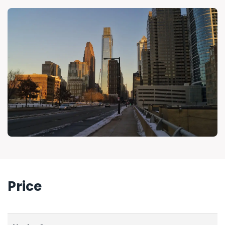
Price