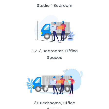
Studio, 1 Bedroom
1-2-3 Bedrooms, Office
Spaces
3+ Bedrooms, Office
Spaces