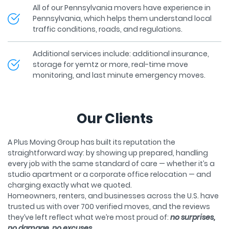
Pennsylvania, which helps them understand local
traffic conditions, roads, and regulations.
Additional services include: additional insurance,
storage for yemtz or more, real-time move
monitoring, and last minute emergency moves.
Our Clients
A Plus Moving Group has built its reputation the
straightforward way: by showing up prepared, handling
every job with the same standard of care — whether it’s a
studio apartment or a corporate office relocation — and
charging exactly what we quoted.
Homeowners, renters, and businesses across the U.S. have
trusted us with over 700 verified moves, and the reviews
they’ve left reflect what we’re most proud of:
no surprises,
no damage, no excuses.