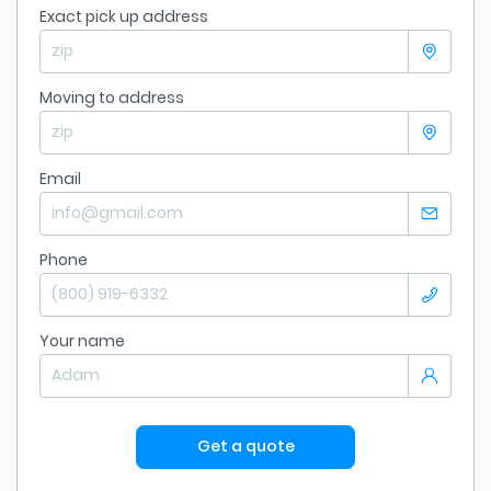
Exact pick up address
Moving to address
Email
Phone
Your name
Get a quote