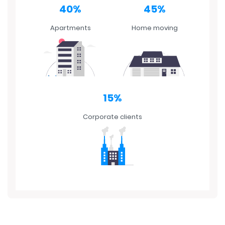
Apartments
Home moving
15%
Corporate clients