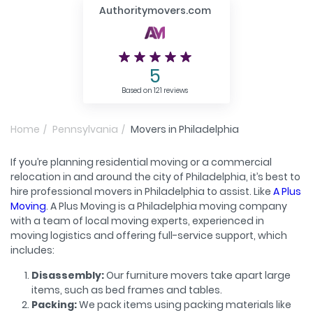
Authoritymovers.com
5
Based on 121 reviews
Home
Pennsylvania
Movers in Philadelphia
If you’re planning residential moving or a commercial
relocation in and around the city of Philadelphia, it’s best to
hire professional movers in Philadelphia to assist. Like
A Plus
Moving
. A Plus Moving is a Philadelphia moving company
with a team of local moving experts, experienced in
moving logistics and offering full-service support, which
includes:
Disassembly:
Our furniture movers take apart large
items, such as bed frames and tables.
Packing:
We pack items using packing materials like