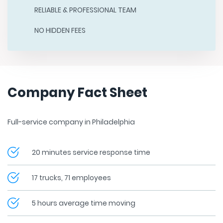
RELIABLE & PROFESSIONAL TEAM
NO HIDDEN FEES
Company Fact Sheet
Full-service company in Philadelphia
20 minutes service response time
17 trucks, 71 employees
5 hours average time moving