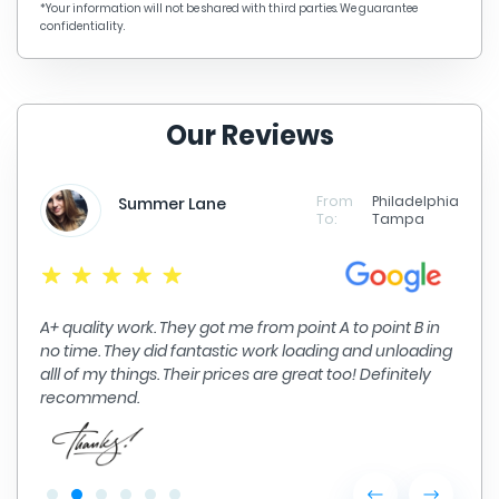
*Your information will not be shared with third parties. We guarantee
confidentiality.
Our Reviews
a
From
Portland
Christina Forde
To:
Salt Lake City
Moving was a breeze with this group! They handled all
of my belongings with care and worked fast and
efficient to get the job done! Would recommend:)