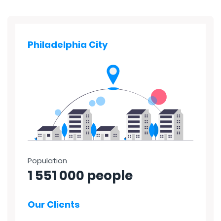
Philadelphia City
Population
1 551 000 people
Our Clients
40%
45%