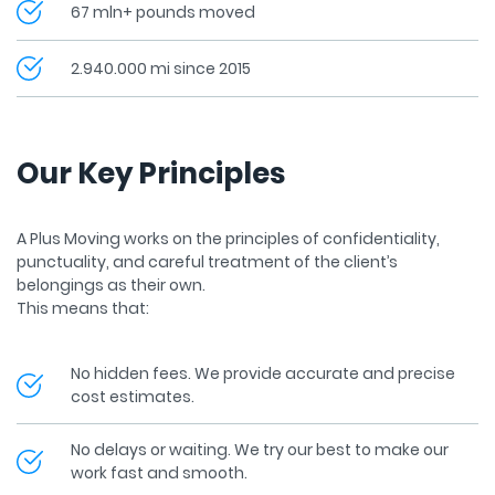
67 mln+ pounds moved
2.940.000 mi since 2015
Our Key Principles
A Plus Moving works on the principles of confidentiality,
punctuality, and careful treatment of the client’s
belongings as their own.
This means that:
No hidden fees. We provide accurate and precise
cost estimates.
No delays or waiting. We try our best to make our
work fast and smooth.