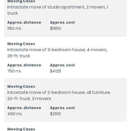
Intrastate move of studio apartment, 2 movers, 1
truck
1150 mi.
$1950
Intrastate move of 3-bedroom house, 4 movers,
26-ft. truck
750 mi.
$4125
Intrastate move of 2-bedroom house, all furniture,
20-ft. truck, 3 movers
490 mi.
$2510
Intrastate move of 5-bedroom house, 5 movers