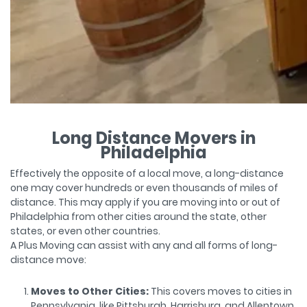
Long Distance Movers in
Philadelphia
Effectively the opposite of a local move, a long-distance
one may cover hundreds or even thousands of miles of
distance. This may apply if you are moving into or out of
Philadelphia from other cities around the state, other
states, or even other countries.
A Plus Moving can assist with any and all forms of long-
distance move:
Moves to Other Cities:
This covers moves to cities in
Pennsylvania, like Pittsburgh, Harrisburg, and Allentown.