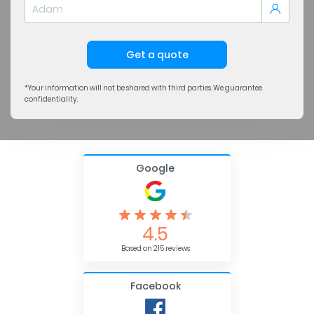
Get a quote
*Your information will not be shared with third parties. We guarantee
confidentiality.
Google
4.5
Based on 215 reviews
Facebook