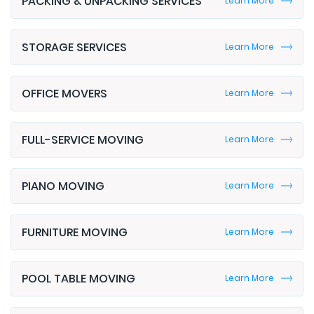
STORAGE SERVICES
Learn More
OFFICE MOVERS
Learn More
FULL-SERVICE MOVING
Learn More
PIANO MOVING
Learn More
FURNITURE MOVING
Learn More
POOL TABLE MOVING
Learn More
CORPORATE MOVING
Learn More