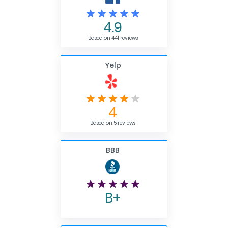
4.9
Based on 441 reviews
Yelp
4
Based on 5 reviews
BBB
B+