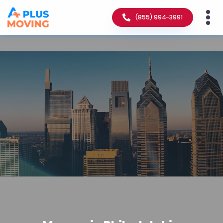
(855) 994-3991