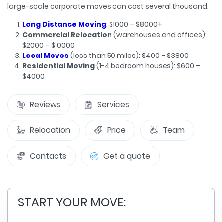
large-scale corporate moves can cost several thousand:
Long Distance Moving
: $1000 – $8000+
Commercial Relocation
(warehouses and offices):
$2000 – $10000
Local Moves
(less than 50 miles): $400 – $3800
Residential Moving
(1-4 bedroom houses): $600 –
$4000
Reviews
Services
Relocation
Price
Team
Contacts
Get a quote
START YOUR MOVE: