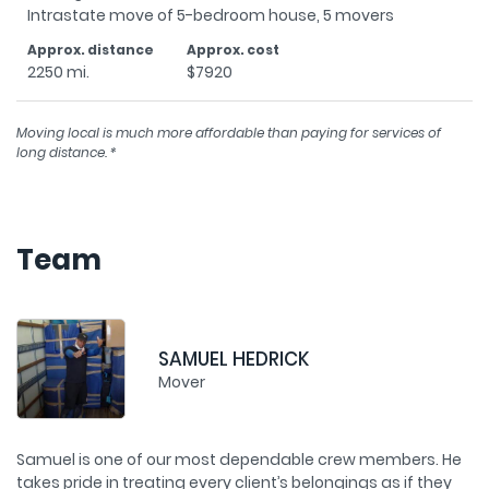
2250 mi.
$7920
Moving local is much more affordable than paying for services of
long distance. *
Team
MATT THOMAS
Mover
e
Matt has been with us for 6 years, and has proven himself
S
as a true professional. His credo is “Treat others the way
ta
st
you want to be treated.” Outside of work, Matt can be
w