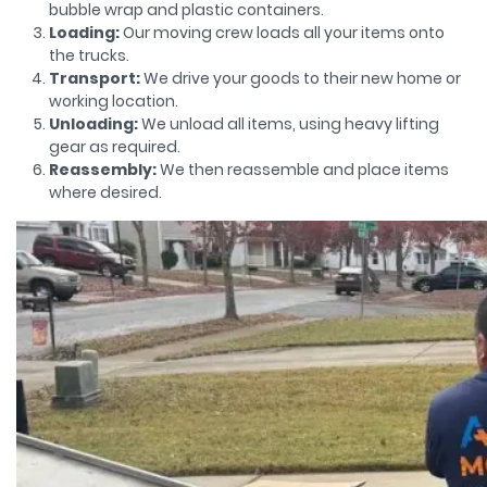
bubble wrap and plastic containers.
Loading:
Our moving crew loads all your items onto
the trucks.
Transport:
We drive your goods to their new home or
working location.
Unloading:
We unload all items, using heavy lifting
gear as required.
Reassembly:
We then reassemble and place items
where desired.