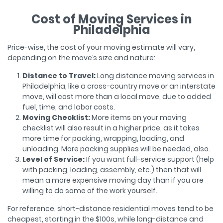
Cost of Moving Services in
Philadelphia
Price-wise, the cost of your moving estimate will vary,
depending on the move’s size and nature:
Distance to Travel:
Long distance moving services in
Philadelphia, like a cross-country move or an interstate
move, will cost more than a local move, due to added
fuel, time, and labor costs.
Moving Checklist:
More items on your moving
checklist will also result in a higher price, as it takes
more time for packing, wrapping, loading, and
unloading. More packing supplies will be needed, also.
Level of Service:
If you want full-service support (help
with packing, loading, assembly, etc.) then that will
mean a more expensive moving day than if you are
willing to do some of the work yourself.
For reference, short-distance residential moves tend to be
cheapest, starting in the $100s, while long-distance and