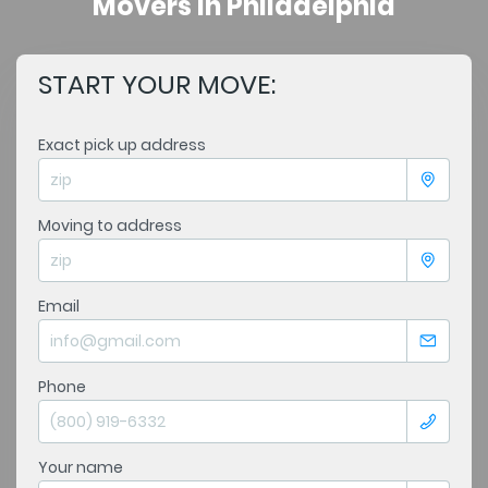
Movers in Philadelphia
START YOUR MOVE:
Exact pick up address
Moving to address
Email
Phone
Your name