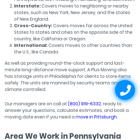
Interstate:
Covers moves to neighboring or nearby
states, such as New York, New Jersey, and the states
of New England.
Cross-Country:
Covers moves far across the United
States to states and cities on the opposite side of the
country, like California or Oregon.
International:
Covers moves to other countries than
the U.S., like Canada.
As well as providing round-the-clock support and last-
minute long-distance move support, A Plus Moving also
has storage units in Philadelphia for clients to store items
safely. The units are manned by security teams and
climate controlled.
Our managers are on call at
(800) 919-6332
, ready to
answer your questions, calculate estimates, and book a
moving date even if you need a
move in Pittsburgh
.
Area We Work in Pennsylvania