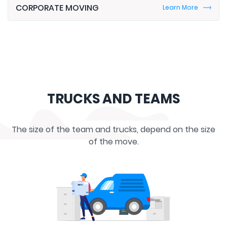
TRUCKS AND TEAMS
The size of the team and trucks, depend on the size
of the move.