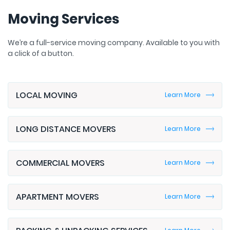
Moving Services
We’re a full-service moving company. Available to you with
a click of a button.
LOCAL MOVING
Learn More
LONG DISTANCE MOVERS
Learn More
COMMERCIAL MOVERS
Learn More
APARTMENT MOVERS
Learn More
PACKING & UNPACKING SERVICES
Learn More