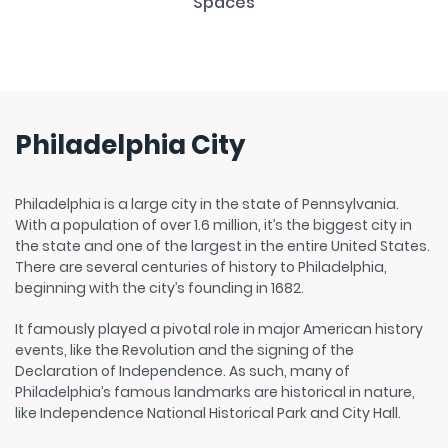
Philadelphia City
Philadelphia is a large city in the state of Pennsylvania.
With a population of over 1.6 million, it’s the biggest city in
the state and one of the largest in the entire United States.
There are several centuries of history to Philadelphia,
beginning with the city’s founding in 1682.
It famously played a pivotal role in major American history
events, like the Revolution and the signing of the
Declaration of Independence. As such, many of
Philadelphia’s famous landmarks are historical in nature,
like Independence National Historical Park and City Hall.