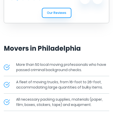
Our Reviews
Movers in Philadelphia
More than 50 local moving professionals who have
passed criminal background checks.
A fleet of moving trucks, from 16-foot to 26-foot,
accommodating large quantities of bulky items.
All necessary packing supplies, materials (paper,
film, boxes, stickers, tape) and equipment.
All of our Pennsylvania movers have experience in