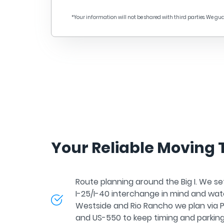
o them! The piano was loaded into the truck with a
pecial hoist, the unnecessary items were sent to
*Your information will not be shared with third parties. We gu
torage. Even with the contract and good reviews, I
as most worried about the figurative and very
xpensive mirror, but all intact! It's hard to imagine
ow long we would have moved on our own. Thank
ou so much A Plus Moving Group!
Your Reliable Moving
Route planning around the Big I. We se
I-25/I-40 interchange in mind and watc
Westside and Rio Rancho we plan via 
and US-550 to keep timing and parking