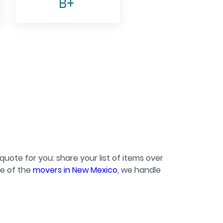
B+
quote for you: share your list of items over
ne of the
movers in New Mexico
, we handle