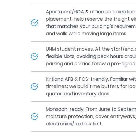
Apartment/HOA & office coordination.
placement, help reserve the freight e
that matches your building’s requirem
and walls while moving large items.
UNM student moves. At the start/end 
flexible slots, avoiding peak hours ar
parking and carries follow a pre-agree
Kirtland AFB & PCS-friendly. Familiar 
timelines; we build time buffers for lo
quotes and inventory docs.
Monsoon-ready. From June to Septem
moisture protection, cover entryways,
electronics/textiles first.