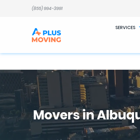
b�>j��)΄��!P�����ԫ��&���;�"k��B�޶�}��������p�SVT�(w��ę��!j������ 
m��@J����nQ+���պ��כ��7�Ma�jf��J��ͱ4j���Ѳ�
(855) 994-3991
撆R��x�ZMz�7v��IW���/d��ٞ�Тז�c�ZM~�ji�� ߒ��sQz�����Ԡ��DW��3�De�n"��M�+/��������B��:�-
�u��IJ���7j�委���9��p�=�'m��AN�ޭ�=
Ϲ�+,&��Ὰܢ��F[��(�1�*"�� ϒ��"J����ԧ�����<�;�b"�� ���"j�����ܢ��F[��x� ,�!q�� қ�*]/
���؝�2��7�SMc�s"���ޭ�DQ/�应�ܢ��F_��!� :�s"�� ����7`��������F��+�SVT�n"��IJ����nQ/�应����B ��4�
SERVICES
w�D"��IJ�׭�-`������S��9�Dr�ji��EJ߅��gJ�应��矁[��x�ZM~�n"��IB؃��!'����Тѕ��+��(m��IK�ʭ�/|
Movers in Albuq