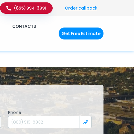
Order callback
(855) 994-3991
�q��x�ZM~�
c��
CONTACTS
Get Free Estimate
�ZM~�D
Phone