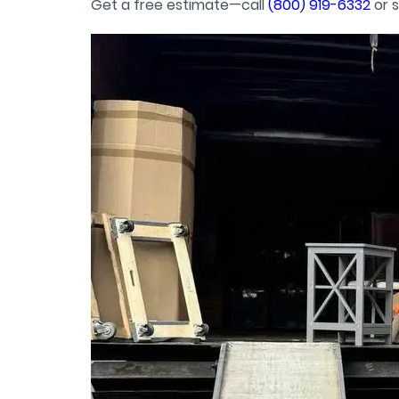
Get a free estimate—call
(800) 919-6332
or s