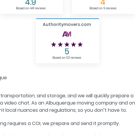
4.9
4
Based on 441 reviews
Based on 5 reviews
Authoritymovers.com
5
Based on 121 reviews
que
 transportation, and storage, and we will quickly prepare a 
 via video chat. As an Albuquerque moving company and o
nt local nuances and regulations, so you don’t have to.
ding requires a COI, we prepare and send it promptly.