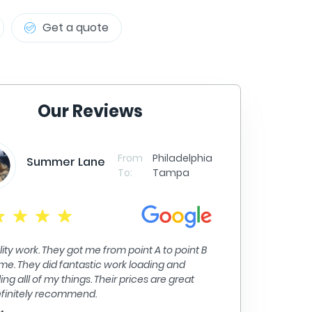
Get a quote
Our Reviews
From
Philadelphia
er Lane
To:
Tampa
Christina Forde
y got me from point A to point B
d fantastic work loading and
Moving was a breeze with th
 things. Their prices are great
all of my belongings with c
commend.
efficient to get the job do