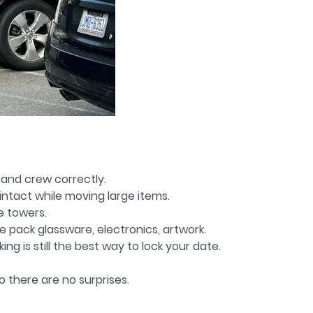
, and crew correctly.
intact while moving large items.
e towers.
e pack glassware, electronics, artwork.
g is still the best way to lock your date.
o there are no surprises.