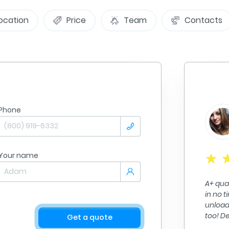
ocation
Price
Team
Contacts
Phone
Jennifer Goble
From
Minneapolis
Summ
To:
Nashville
09/09/2025
Your name
e Stress out of a stressful situation!! The A
A+ quality work. The
g Group made it so easy to get all my
in no time. They di
 to my new residence. Very Professional,
unloading alll of my
able Fair Prices..
too! Definitely re
Get a quote