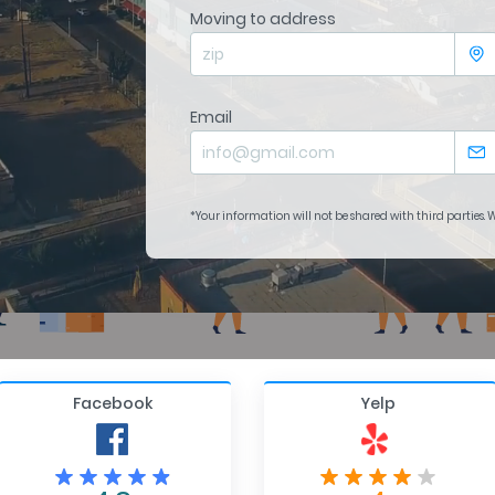
Moving to address
Email
*Your information will not be shared with third parties.
Facebook
Yelp