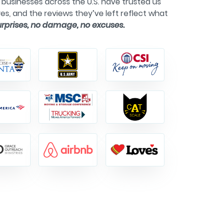
businesses across the U.S. have trusted us
es, and the reviews they’ve left reflect what
urprises, no damage, no excuses.