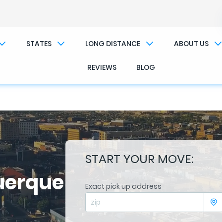
��x�;�-
/��������B��:�-�n&������nUf��������
STATES
LONG DISTANCE
ABOUT US
��ϐܢ��F[��x�ZMz�G�� %嬩�/c��������[[��<�RI:�:c��MΎ��:z�졾�ܢ��F[��R
REVIEWS
BLOG
START YOUR MOVE:
uerque
Exact pick up address