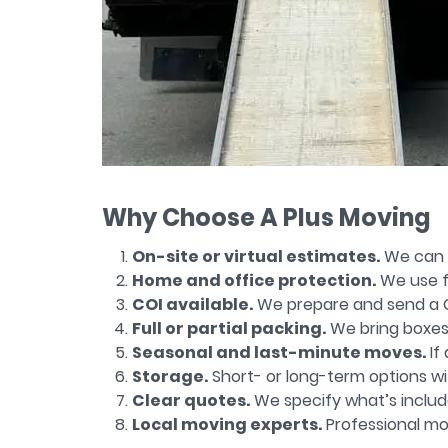
Why Choose A Plus Moving
On-site or virtual estimates.
We can v
Home and office protection.
We use fl
COI available.
We prepare and send a Ce
Full or partial packing.
We bring boxes, 
Seasonal and last-minute moves.
If
Storage.
Short- or long-term options wi
Clear quotes.
We specify what’s include
Local moving experts.
Professional mo