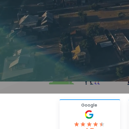
Google