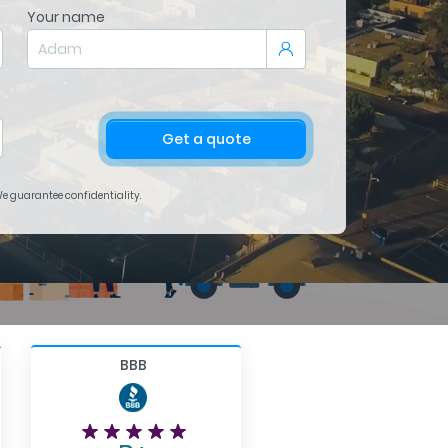
Your name
Get a quote
 We guarantee confidentiality.
BBB