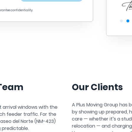
arantee confidentiality.
 Team
Our Clients
A Plus Moving Group has bu
t arrival windows with the
by showing up prepared, h
h feeder traffic. For the
care — whether it’s a stu
Paseo del Norte (NM-423)
relocation — and chargin
 predictable.