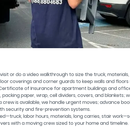
isit or do a video walkthrough to size the truck, materials
oor coverings and corner guards to keep walls and floors 
rtificate of Insurance for apartment buildings and offic
packing paper, wrap, cell dividers, covers, and blankets; w
 a crew is available, we handle urgent moves; advance bookin
th security and fire-prevention systems.
d—truck, labor hours, materials, long carries, stair work—s
vers with a moving crew sized to your home and timeline.