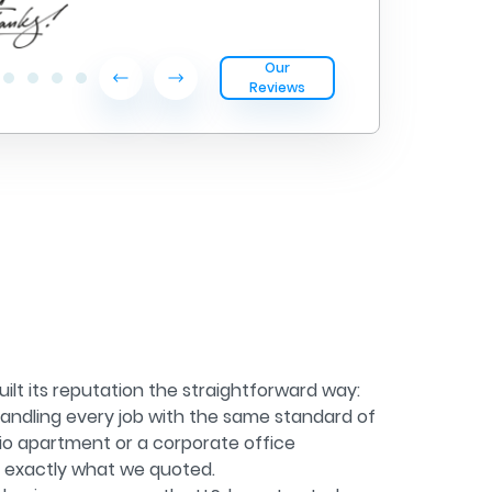
Our
Reviews
ilt its reputation the straightforward way:
andling every job with the same standard of
dio apartment or a corporate office
g exactly what we quoted.