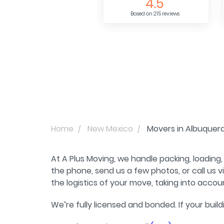
4.5
Based on 215 reviews
Home
New Mexico
Movers in Albuquer
At A Plus Moving, we handle packing, loading,
the phone, send us a few photos, or call us
the logistics of your move, taking into accou
We’re fully licensed and bonded. If your buil