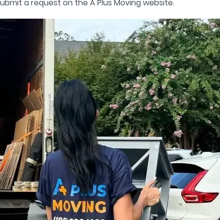
ubmit a request on the A Plus Moving website.