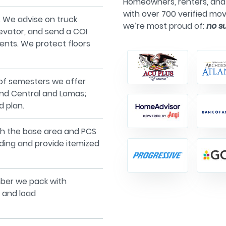
Homeowners, renters, and 
with over 700 verified mov
 We advise on truck
we’re most proud of:
no s
levator, and send a COI
ents. We protect floors
of semesters we offer
ound Central and Lomas;
d plan.
with the base area and PCS
ading and provide itemized
ber we pack with
 and load