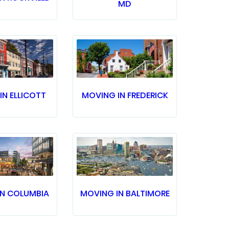
MD
IN ELLICOTT
MOVING IN FREDERICK
IN COLUMBIA
MOVING IN BALTIMORE