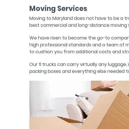
Moving Services
Moving to Maryland does not have to be a t
best commercial and long-distance moving s
We have risen to become the go-to company fo
high professional standards and a team of m
to cushion you from additional costs and str
Our 11 trucks can carry virtually any luggage
packing boxes and everything else needed to 