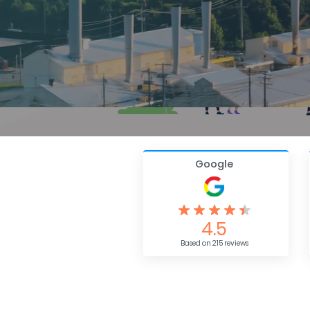
Google
4.5
Based on 215 reviews