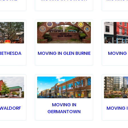
BETHESDA
MOVING IN GLEN BURNIE
MOVING 
MOVING IN
 WALDORF
MOVING 
GERMANTOWN