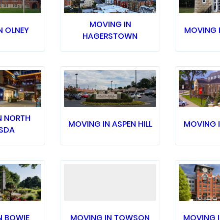
MOVING IN
N OLNEY
MOVING 
HAGERSTOWN
N NORTH
MOVING IN ASPEN HILL
MOVING 
SDA
N BOWIE
MOVING IN TOWSON
MOVING I