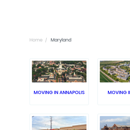
Home
Maryland
MOVING IN ANNAPOLIS
MOVING I