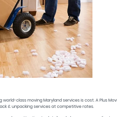
g world-class moving Maryland services is cost. A Plus Mo
ack & unpacking services at competitive rates.