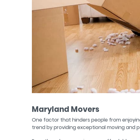
Maryland Movers
One factor that hinders people from enjoyin
trend by providing exceptional moving and p