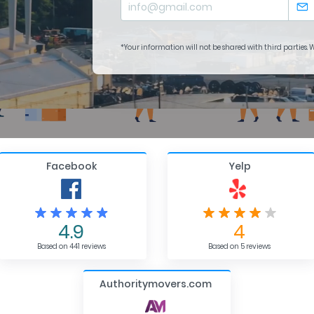
*Your information will not be shared with third parties.
Facebook
Yelp
4.9
4
Based on 441 reviews
Based on 5 reviews
Authoritymovers.com