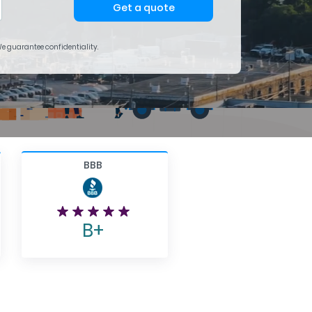
Get a quote
 We guarantee confidentiality.
BBB
B+