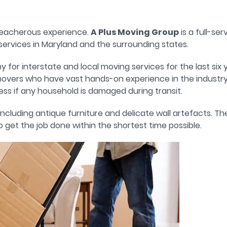
reacherous experience.
A Plus Moving Group
is a full-se
ervices in Maryland and the surrounding states.
r interstate and local moving services for the last six y
overs who have vast hands-on experience in the industry.
ess if any household is damaged during transit.
, including antique furniture and delicate wall artefacts. T
get the job done within the shortest time possible.