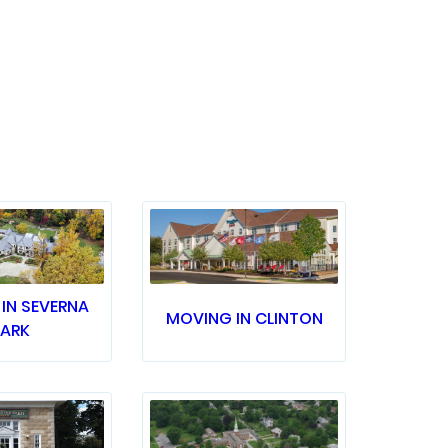
IN SEVERNA
MOVING IN CLINTON
PARK