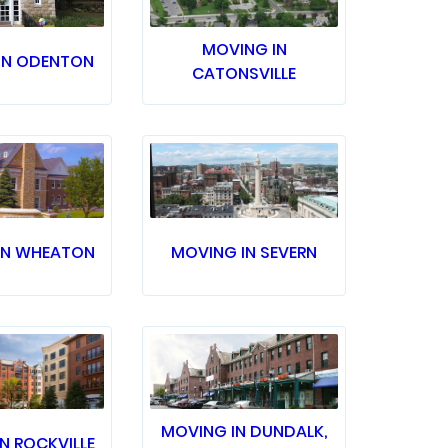
MOVING IN
IN ODENTON
CATONSVILLE
IN WHEATON
MOVING IN SEVERN
MOVING IN DUNDALK,
N ROCKVILLE