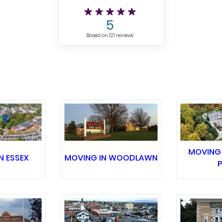
5
Based on 121 reviews
MOVING 
N ESSEX
MOVING IN WOODLAWN