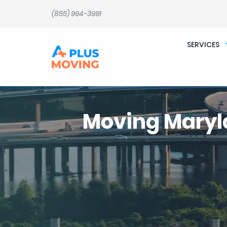
(855) 994-3991
SERVICES
Moving Mary