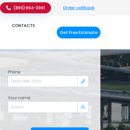
Order callback
(855) 994-3991
CONTACTS
Get Free Estimate
Phone
Your name