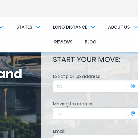
STATES
LONG DISTANCE
ABOUT US
REVIEWS
BLOG
START YOUR MOVE:
land
Exact pick up address
Moving to address
Email