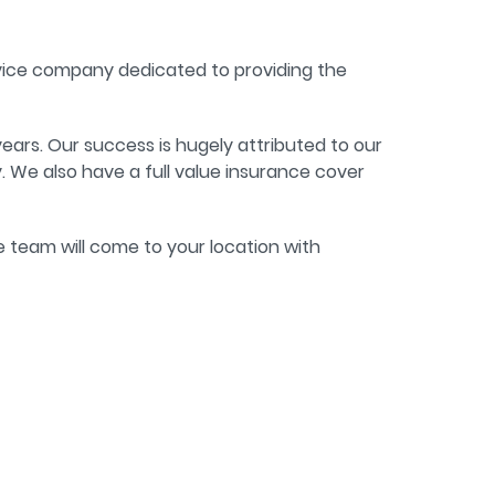
rvice company dedicated to providing the
ears. Our success is hugely attributed to our
 We also have a full value insurance cover
he team will come to your location with