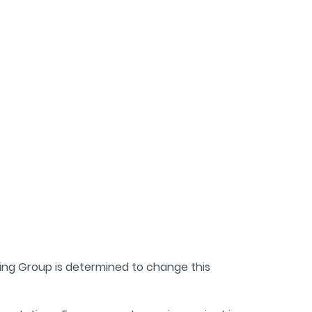
ving Group is determined to change this