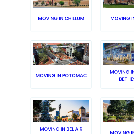
MOVING IN CHILLUM
MOVING I
MOVING I
MOVING IN POTOMAC
BETHE
MOVING IN BEL AIR
MOVING I