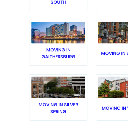
SOUTH
MOVING IN
MOVING IN 
GAITHERSBURG
MOVING IN SILVER
MOVING IN
SPRING