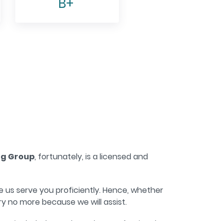
B+
ng Group
, fortunately, is a licensed and
 us serve you proficiently. Hence, whether
y no more because we will assist.