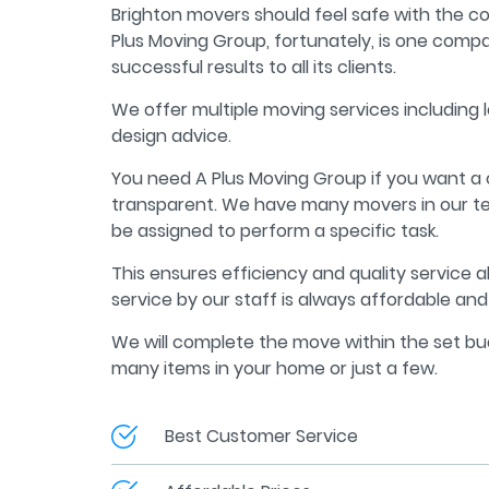
Brighton movers should feel safe with the 
Plus Moving Group, fortunately, is one compa
successful results to all its clients.
We offer multiple moving services including 
design advice.
You need A Plus Moving Group if you want a
transparent. We have many movers in our t
be assigned to perform a specific task.
This ensures efficiency and quality service a
service by our staff is always affordable and 
We will complete the move within the set b
many items in your home or just a few.
Best Customer Service