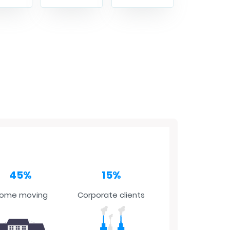
45%
15%
ome moving
Corporate clients