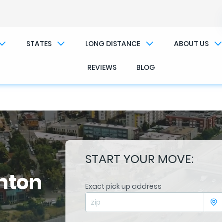
��x�;�-
/��������B��:�-�n&������nUf��������
STATES
LONG DISTANCE
ABOUT US
��ϐܢ��F[��x�ZMz�G�� %嬩�/c��������[[��<�RI:�:c��MΎ��:z�졾�ܢ��F[��R
REVIEWS
BLOG
START YOUR MOVE:
hton
Exact pick up address