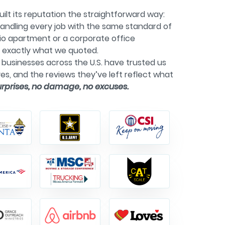
ilt its reputation the straightforward way:
andling every job with the same standard of
dio apartment or a corporate office
g exactly what we quoted.
businesses across the U.S. have trusted us
es, and the reviews they’ve left reflect what
urprises, no damage, no excuses.