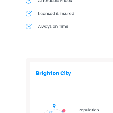
Affordable Prices
Licensed & Insured
Always on Time
Brighton City
Population