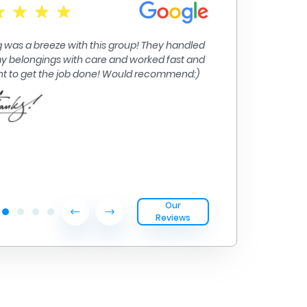
Moving from Big
their inter isla
 was a breeze with this group! They handled
handled.
 my belongings with care and worked fast and
ent to get the job done! Would recommend:)
Our
Reviews