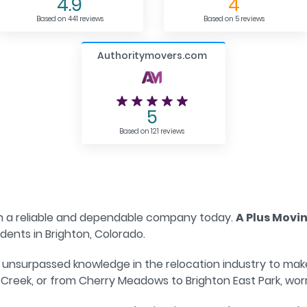
4.9
4
Based on 441 reviews
Based on 5 reviews
Authoritymovers.com
5
Based on 121 reviews
h a reliable and dependable company today.
A Plus Movi
ents in Brighton, Colorado.
unsurpassed knowledge in the relocation industry to make
Creek, or from Cherry Meadows to Brighton East Park, worr