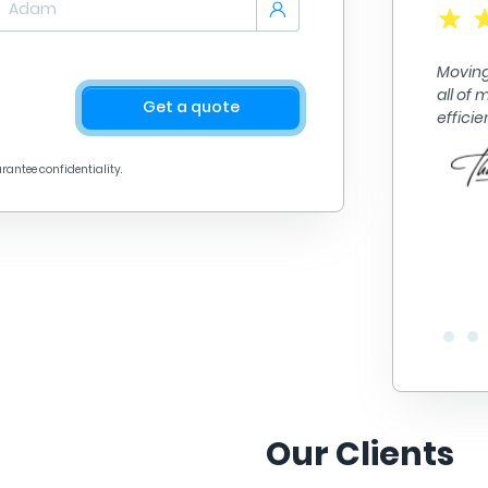
A+ quality work. They got me from point A to point B
in no time. They did fantastic work loading and
Moving
unloading alll of my things. Their prices are great
all of
too! Definitely recommend.
Get a quote
effici
arantee confidentiality.
Our Clients