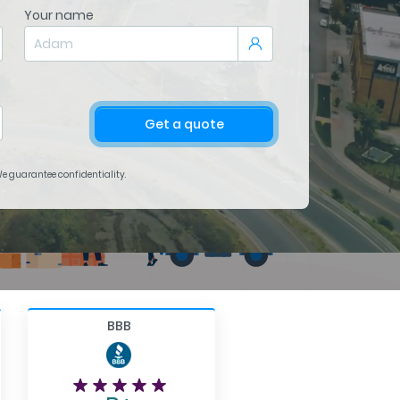
Your name
Get a quote
 We guarantee confidentiality.
BBB