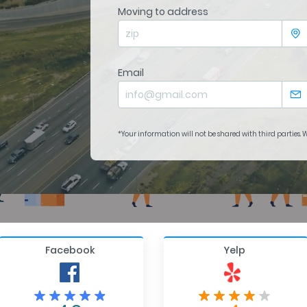
Moving to address
Email
*Your information will not be shared with third parties.
Facebook
Yelp