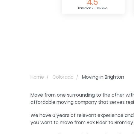
4.5
Based on 215 reviews
Home
Colorado
Moving in Brighton
Move from one surrounding to the other wit
affordable moving company that serves resid
We have 6 years of relevant experience and 
you want to move from Box Elder to Bromley 