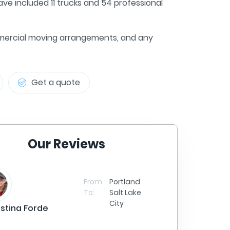
ve included 11 trucks and 54 professional
commercial moving arrangements, and any
Get a quote
Our Reviews
Sa
From
Portland
To:
Salt Lake
City
istina Forde