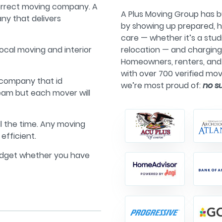
correct moving company. A
A Plus Moving Group has bu
ny that delivers
by showing up prepared, h
care — whether it’s a stu
local moving and interior
relocation — and chargin
Homeowners, renters, and 
with over 700 verified mov
 company that id
we’re most proud of:
no s
eam but each mover will
ll the time. Any moving
efficient.
udget whether you have