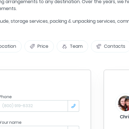
ng arrangements to any destination. Over the years, we ha
gements.
include, storage services, packing & unpacking services, 
ocation
Price
Team
Contacts
Phone
From
Philadelphia
Summer Lane
To:
Tampa
Chr
Your name