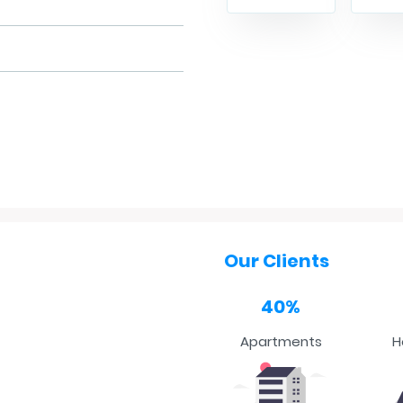
Our Clients
40%
Apartments
H