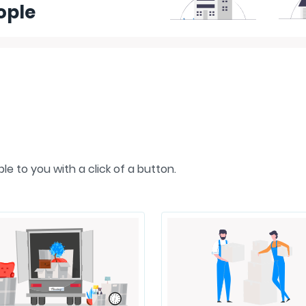
ople
e to you with a click of a button.