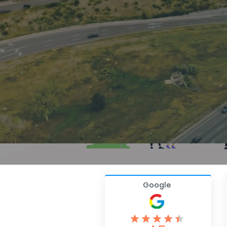
Google