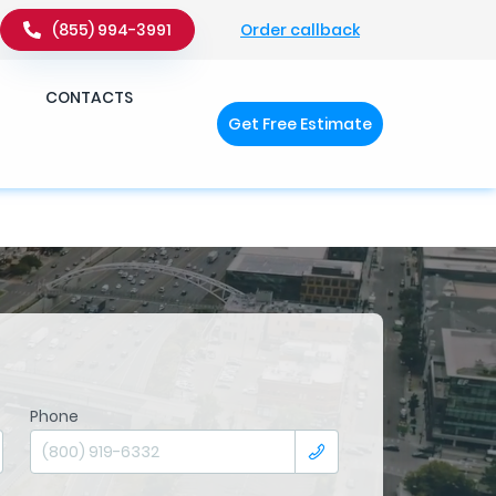
Order callback
(855) 994-3991
�q��x�ZM~�
c��
CONTACTS
Get Free Estimate
�ZM~�D
Phone