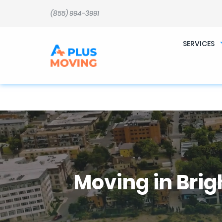
b�>j��)΄��!P�����ԫ��&���;�"k��B�޶�}��������p�SVT�(w��ę��!j������ 
m��@J����nQ+���պ��כ��7�Ma�jf��J��ͱ4j���Ѳ�
(855) 994-3991
撆R��x�ZMz�7v��IW���/d��ٞ�Тז�c�ZM~�ji�� ߒ��sQz�����Ԡ��DW��3�De�n"��M�+/��������B��:�-
�u��IJ���7j�委���9��p�=�'m��AN�ޭ�=
Ϲ�+,&��Ὰܢ��F[��(�1�*"�� ϒ��"J����ԧ�����<�;�b"�� ���"j�����ܢ��F[��x� ,�!q�� қ�*]/
���؝�2��7�SMc�s"���ޭ�DQ/�应�ܢ��F_��!� :�s"�� ����7`��������F��+�SVT�n"��IJ����nQ/�应����B ��4�
SERVICES
w�D"��IJ�׭�-`������S��9�Dr�ji��EJ߅��gJ�应��矁[��x�ZM~�n"��IB؃��!'����Тѕ��+��(m��IK�ʭ�/|
Moving in Brig