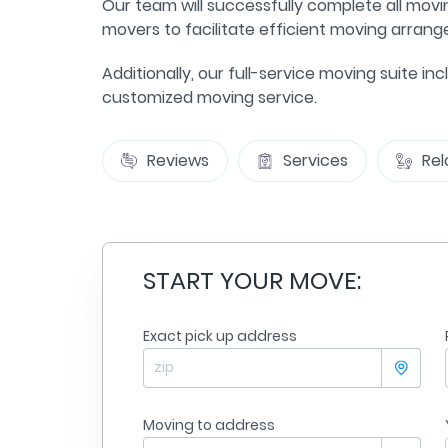
Our team will successfully complete all movi
movers to facilitate efficient moving arran
Additionally, our full-service moving suite 
customized moving service.
Reviews
Services
Rel
START YOUR MOVE:
Exact pick up address
Jennifer Goble
sville
From
Minneapolis
olis
To:
Nashville
09/09/2025
Moving to address