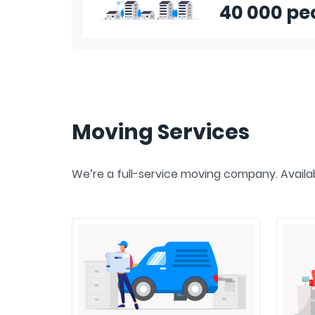
40 000 pe
Moving Services
We’re a full-service moving company. Availabl