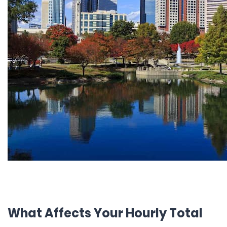
What Affects Your Hourly Total