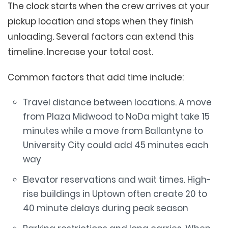
The clock starts when the crew arrives at your
pickup location and stops when they finish
unloading. Several factors can extend this
timeline. Increase your total cost.
Common factors that add time include:
Travel distance between locations. A move
from Plaza Midwood to NoDa might take 15
minutes while a move from Ballantyne to
University City could add 45 minutes each
way
Elevator reservations and wait times. High-
rise buildings in Uptown often create 20 to
40 minute delays during peak season