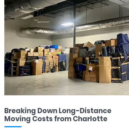
Breaking Down Long-Distance
Moving Costs from Charlotte