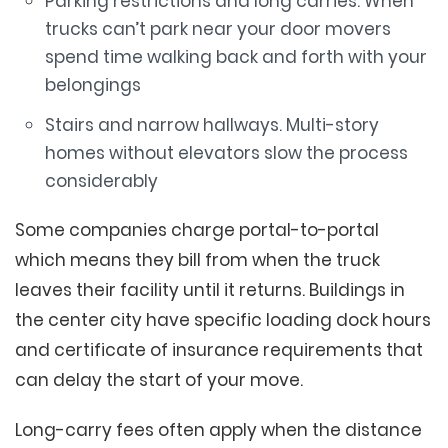
Parking restrictions and long carries. When
trucks can’t park near your door movers
spend time walking back and forth with your
belongings
Stairs and narrow hallways. Multi-story
homes without elevators slow the process
considerably
Some companies charge portal-to-portal
which means they bill from when the truck
leaves their facility until it returns. Buildings in
the center city have specific loading dock hours
and certificate of insurance requirements that
can delay the start of your move.
Long-carry fees often apply when the distance