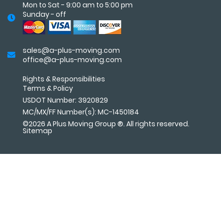
Mon to Sat - 9:00 am to 5:00 pm
Sunday - off
sales@a-plus-moving.com
office@a-plus-moving.com
Rights & Responsibilities
Terms
&
Policy
USDOT Number: 3920829
MC/MX/FF Number(s): MC-1450184
©2026 A Plus Moving Group ®. All rights reserved.
Sitemap