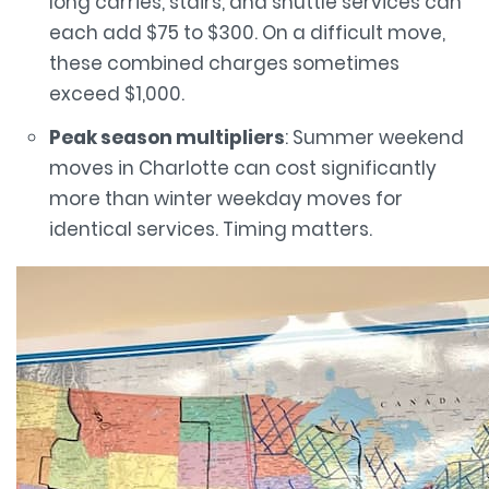
long carries, stairs, and shuttle services can
each add $75 to $300. On a difficult move,
these combined charges sometimes
exceed $1,000.
Peak season multipliers
: Summer weekend
moves in Charlotte can cost significantly
more than winter weekday moves for
identical services. Timing matters.