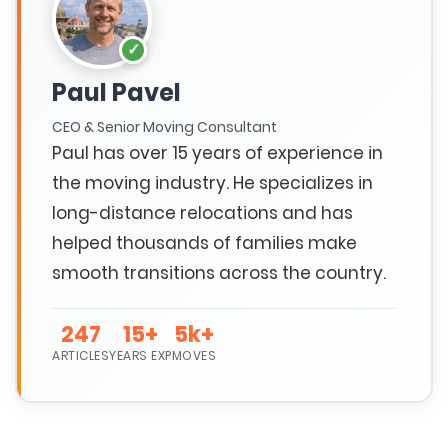
Paul Pavel
CEO & Senior Moving Consultant
Paul has over 15 years of experience in
the moving industry. He specializes in
long-distance relocations and has
helped thousands of families make
smooth transitions across the country.
247
15+
5k+
ARTICLES
YEARS EXP
MOVES