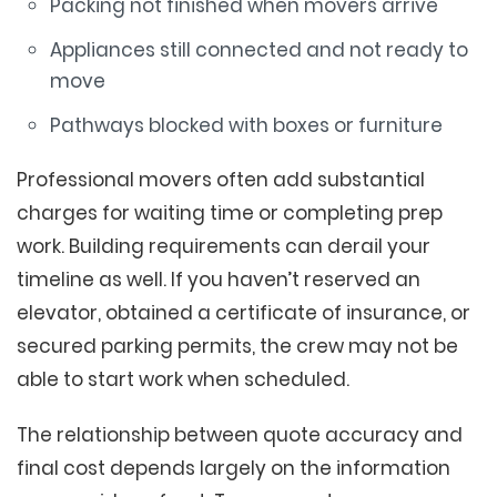
Packing not finished when movers arrive
Appliances still connected and not ready to
move
Pathways blocked with boxes or furniture
Professional movers often add substantial
charges for waiting time or completing prep
work. Building requirements can derail your
timeline as well. If you haven’t reserved an
elevator, obtained a certificate of insurance, or
secured parking permits, the crew may not be
able to start work when scheduled.
The relationship between quote accuracy and
final cost depends largely on the information