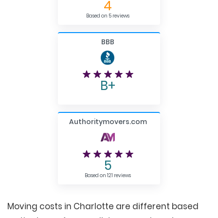
4
Based on 5 reviews
BBB
B+
Authoritymovers.com
5
Based on 121 reviews
Moving costs in Charlotte are different based