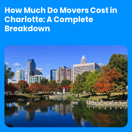
How Much Do Movers Cost in
Charlotte: A Complete
Breakdown