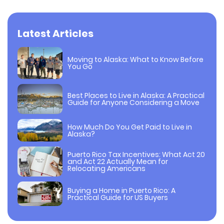
Latest Articles
Moving to Alaska: What to Know Before
You Go
Best Places to Live in Alaska: A Practical
Guide for Anyone Considering a Move
How Much Do You Get Paid to Live in
Alaska?
Puerto Rico Tax Incentives: What Act 20
and Act 22 Actually Mean for
Relocating Americans
Buying a Home in Puerto Rico: A
Practical Guide for US Buyers