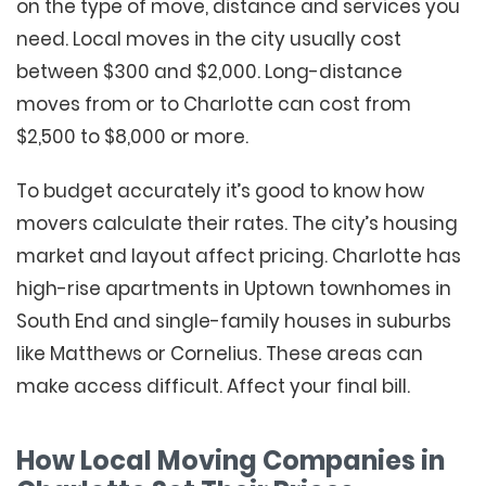
on the type of move, distance and services you
need. Local moves in the city usually cost
between $300 and $2,000. Long-distance
moves from or to Charlotte can cost from
$2,500 to $8,000 or more.
To budget accurately it’s good to know how
movers calculate their rates. The city’s housing
market and layout affect pricing. Charlotte has
high-rise apartments in Uptown townhomes in
South End and single-family houses in suburbs
like Matthews or Cornelius. These areas can
make access difficult. Affect your final bill.
How Local Moving Companies in