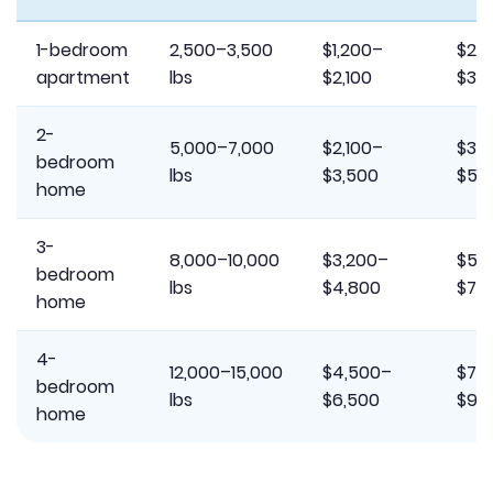
1-bedroom
2,500–3,500
$1,200–
$2,
apartment
lbs
$2,100
$3,
2-
5,000–7,000
$2,100–
$3,
bedroom
lbs
$3,500
$5,
home
3-
8,000–10,000
$3,200–
$5,
bedroom
lbs
$4,800
$7,
home
4-
12,000–15,000
$4,500–
$7,
bedroom
lbs
$6,500
$9,
home