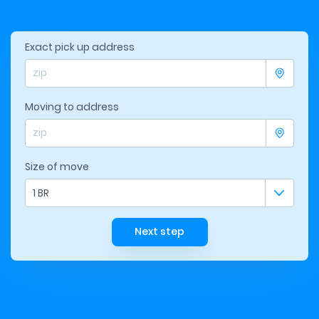
Exact pick up address
Moving to address
Size of move
1 BR
Next step