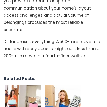
you provide upfront. Transparent
communication about your home’s layout,
access challenges, and actual volume of
belongings produces the most reliable
estimates.
Distance isn’t everything. A 500-mile move to a
house with easy access might cost less than a
200-mile move to a fourth-floor walkup.
Related Posts: