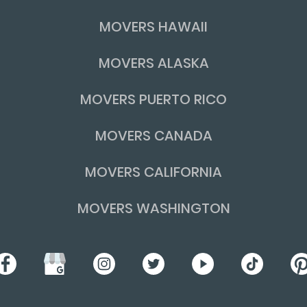
MOVERS HAWAII
MOVERS ALASKA
MOVERS PUERTO RICO
MOVERS CANADA
MOVERS CALIFORNIA
MOVERS WASHINGTON