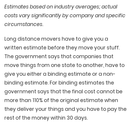
Estimates based on industry averages; actual
costs vary significantly by company and specific
circumstances.
Long distance movers have to give you a
written estimate before they move your stuff.
The government says that companies that
move things from one state to another, have to
give you either a binding estimate or a non-
binding estimate. For binding estimates the
government says that the final cost cannot be
more than 110% of the original estimate when
they deliver your things and you have to pay the
rest of the money within 30 days.