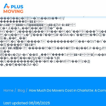
b�>j��)΄��!P�����ԫ��&���;�"k��B�޶�}
��������p�SVT�(w��ę��!j�������
m��@J����nQ+���պ��כ��7�Ma�jf��J��ͱ4j���Ѳ�
撆R��x�ZMz�7v��IW���/d��ٞ�Тז�c�ZM~�ji�� ߒ��sQz�����Ԡ��DW��3�De�n"��M�+/
��������B��:�-�u��IJ���7j�委
���9��p�=�'m��AN�ޭ�=/
��������B��:�-
�n&������nUf���������q��x�ZM~�
c��
Ϲ�+,&��Ὰܢ��F[��(�1�*"��
ϒ��"J����ԧ�����<�;�b"�� ���"j�����ܢ��F
,�!q�� қ�*]/���؝�2��7�SMc�s"���ޭ�DQ/�
应�ܢ��F_��!
� :�s"������7`��������F��+�SVT�n"�
�应����B ��4�
w�D"��IJ�׭�-`������S��9�Dr�ji��EJ߅��gJ�
应��
矁[��x�ZM~�n"��IB؃��!'����Тѕ��+��(m��IK�ʭ�/|
��ϐܢ��F[��x�ZMz�G�� %嬩
�/c��������[[��<�RI:�:c��MΎ��:z�졾
�ܢ��F[��R�ZM~�D
Home
Blog
How Much Do Movers Cost in Charlotte: A Co
Last updated 06/06/2025