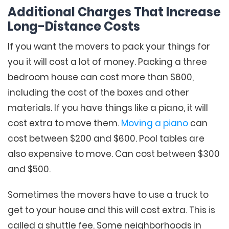
Additional Charges That Increase
Long-Distance Costs
If you want the movers to pack your things for
you it will cost a lot of money. Packing a three
bedroom house can cost more than $600,
including the cost of the boxes and other
materials. If you have things like a piano, it will
cost extra to move them.
Moving a piano
can
cost between $200 and $600. Pool tables are
also expensive to move. Can cost between $300
and $500.
Sometimes the movers have to use a truck to
get to your house and this will cost extra. This is
called a shuttle fee. Some neighborhoods in