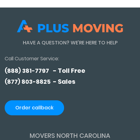
HAVE A QUESTION? WE’RE HERE TO HELP
Call Customer Service:
- Toll Free
(888) 381-7797
- Sales
(877) 803-8825
Order callback
MOVERS NORTH CAROLINA