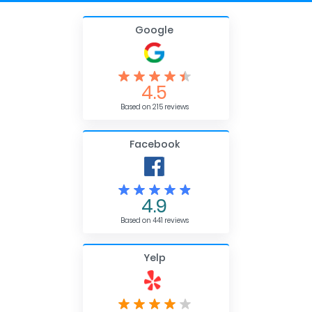
Google
4.5
Based on 215 reviews
Facebook
4.9
Based on 441 reviews
Yelp