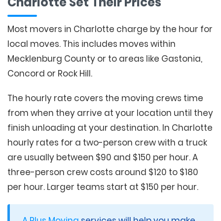
Charlotte Set Their Prices
Most movers in Charlotte charge by the hour for
local moves. This includes moves within
Mecklenburg County or to areas like Gastonia,
Concord or Rock Hill.
The hourly rate covers the moving crews time
from when they arrive at your location until they
finish unloading at your destination. In Charlotte
hourly rates for a two-person crew with a truck
are usually between $90 and $150 per hour. A
three-person crew costs around $120 to $180
per hour. Larger teams start at $150 per hour.
A Plus Moving
services will help you make