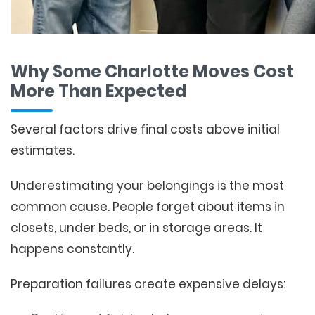
Why Some Charlotte Moves Cost
More Than Expected
Several factors drive final costs above initial
estimates.
Underestimating your belongings is the most
common cause. People forget about items in
closets, under beds, or in storage areas. It
happens constantly.
Preparation failures create expensive delays: