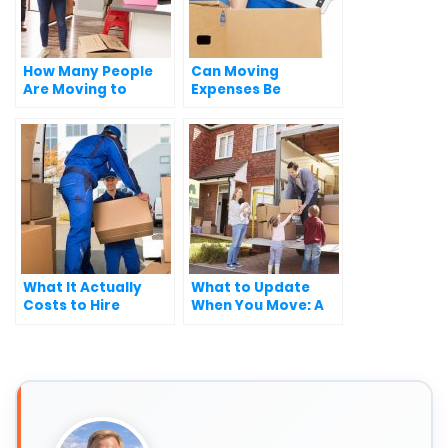
How Many People
Can Moving
Are Moving to
Expenses Be
Florida Every Day?
Deducted from
Federal Taxes?
What It Actually
What to Update
Costs to Hire
When You Move: A
Movers in the U.S.
Complete Checklist