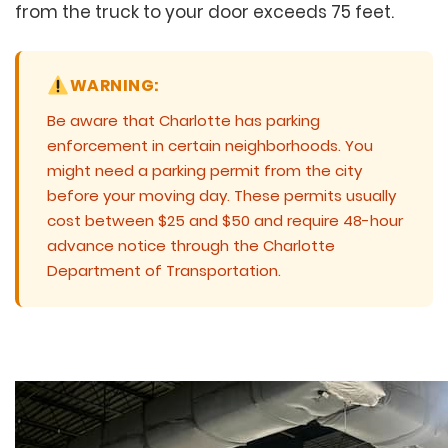
from the truck to your door exceeds 75 feet.
WARNING:
Be aware that Charlotte has parking
enforcement in certain neighborhoods. You
might need a parking permit from the city
before your moving day. These permits usually
cost between $25 and $50 and require 48-hour
advance notice through the Charlotte
Department of Transportation.