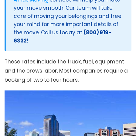
your move smooth. Our team will take
care of moving your belongings and free
your mind for more important details of
the move. Call us today at
(800) 919-
6332
!
These rates include the truck, fuel, equipment
and the crews labor. Most companies require a
booking of two to four hours.