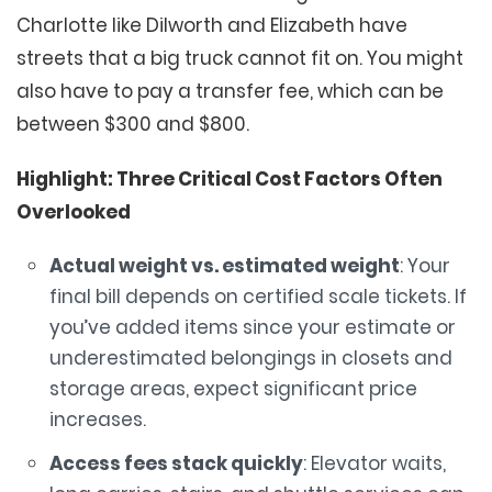
Charlotte like Dilworth and Elizabeth have
streets that a big truck cannot fit on. You might
also have to pay a transfer fee, which can be
between $300 and $800.
Highlight: Three Critical Cost Factors Often
Overlooked
Actual weight vs. estimated weight
: Your
final bill depends on certified scale tickets. If
you’ve added items since your estimate or
underestimated belongings in closets and
storage areas, expect significant price
increases.
Access fees stack quickly
: Elevator waits,