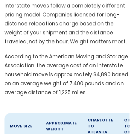
Interstate moves follow a completely different
pricing model. Companies licensed for long-
distance relocations charge based on the
weight of your shipment and the distance
traveled, not by the hour. Weight matters most.
According to the American Moving and Storage
Association, the average cost of an interstate
household move is approximately $4,890 based
on an average weight of 7,400 pounds and an
average distance of 1,225 miles.
CHARLOTTE
CHA
APPROXIMATE
MOVE SIZE
TO
TO
WEIGHT
ATLANTA
CHI